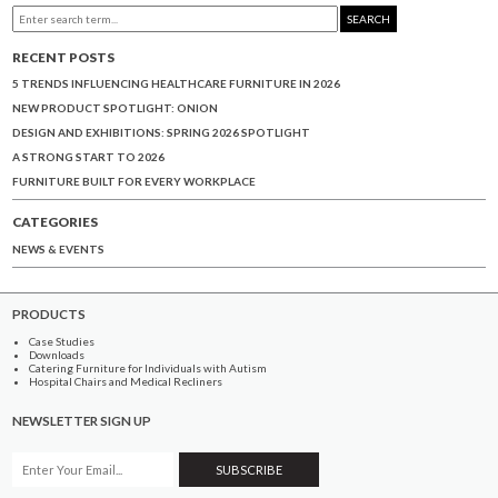
SEARCH
RECENT POSTS
5 TRENDS INFLUENCING HEALTHCARE FURNITURE IN 2026
NEW PRODUCT SPOTLIGHT: ONION
DESIGN AND EXHIBITIONS: SPRING 2026 SPOTLIGHT
A STRONG START TO 2026
FURNITURE BUILT FOR EVERY WORKPLACE
CATEGORIES
NEWS & EVENTS
PRODUCTS
Case Studies
Downloads
Catering Furniture for Individuals with Autism
Hospital Chairs and Medical Recliners
NEWSLETTER SIGN UP