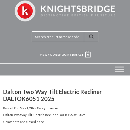
VIEW YOUR ENQUIRY BASKET
0
Dalton Two Way Tilt Electric Recliner
DALTOK6051 2025
Posted On: May 1, 2025
Categorised in:
Dalton Two Way Tilt Electric Recliner DALTOK6051 2025
Comments are closed here.