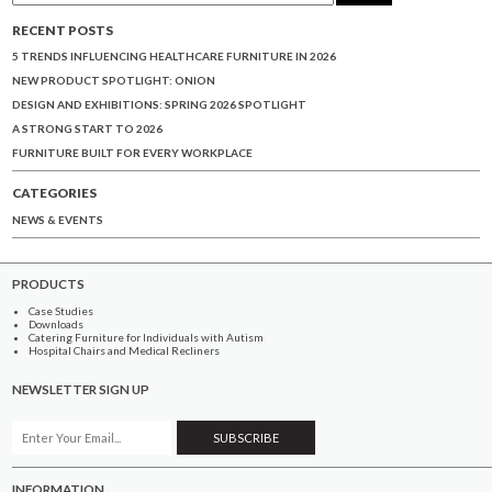
RECENT POSTS
5 TRENDS INFLUENCING HEALTHCARE FURNITURE IN 2026
NEW PRODUCT SPOTLIGHT: ONION
DESIGN AND EXHIBITIONS: SPRING 2026 SPOTLIGHT
A STRONG START TO 2026
FURNITURE BUILT FOR EVERY WORKPLACE
CATEGORIES
NEWS & EVENTS
PRODUCTS
Case Studies
Downloads
Catering Furniture for Individuals with Autism
Hospital Chairs and Medical Recliners
NEWSLETTER SIGN UP
INFORMATION