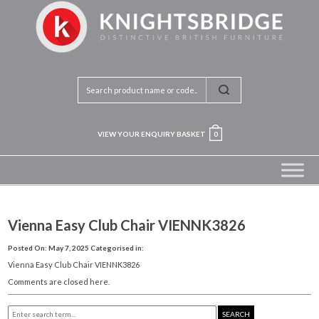
VIEW YOUR ENQUIRY BASKET
0
Vienna Easy Club Chair VIENNK3826
Posted On: May 7, 2025
Categorised in:
Vienna Easy Club Chair VIENNK3826
Comments are closed here.
SEARCH