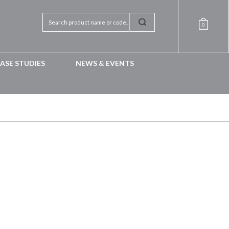
0
ASE STUDIES
NEWS & EVENTS