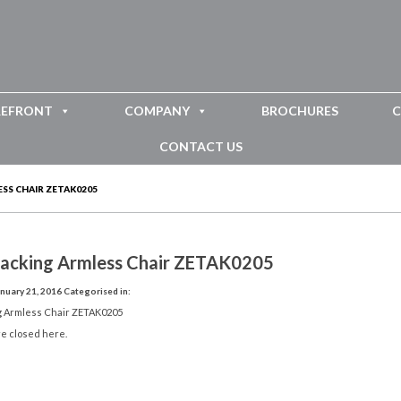
REFRONT
COMPANY
BROCHURES
C
CONTACT US
SS CHAIR ZETAK0205
tacking Armless Chair ZETAK0205
nuary 21, 2016
Categorised in:
g Armless Chair ZETAK0205
e closed here.