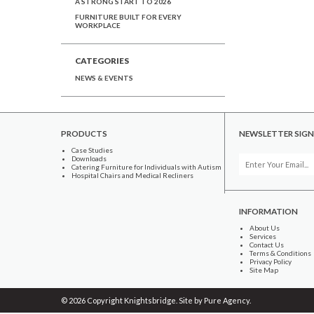
A STRONG START TO 2026
FURNITURE BUILT FOR EVERY
WORKPLACE
CATEGORIES
NEWS & EVENTS
PRODUCTS
NEWSLETTER SIGN
Case Studies
Downloads
Catering Furniture for Individuals with Autism
Hospital Chairs and Medical Recliners
INFORMATION
About Us
Services
Contact Us
Terms & Conditions
Privacy Policy
Site Map
© 2026 Copyright Knightsbridge. Site by
Pure Agency
.