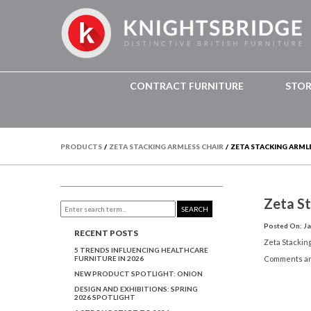
CONTRACT FURNITURE
STO
PRODUCTS
/
ZETA STACKING ARMLESS CHAIR
/
ZETA STACKING ARMLE
Zeta S
SEARCH
Posted On: Ja
RECENT POSTS
Zeta Stackin
5 TRENDS INFLUENCING HEALTHCARE
FURNITURE IN 2026
Comments ar
NEW PRODUCT SPOTLIGHT: ONION
DESIGN AND EXHIBITIONS: SPRING
2026 SPOTLIGHT