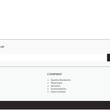
 UP
COMPANY
Quality Standards
Showroom
Samples
Sustainability
How to Order