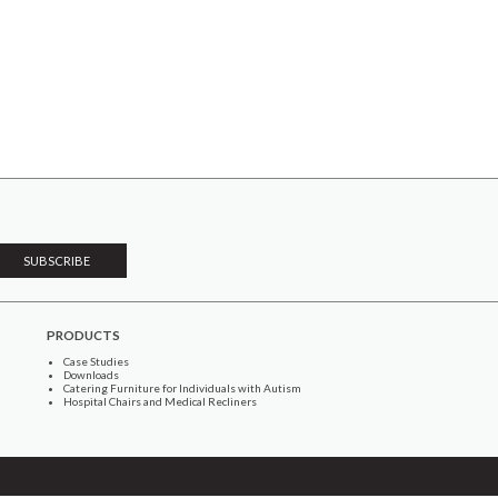
PRODUCTS
Case Studies
Downloads
Catering Furniture for Individuals with Autism
Hospital Chairs and Medical Recliners