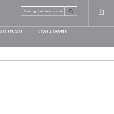
0
ASE STUDIES
NEWS & EVENTS