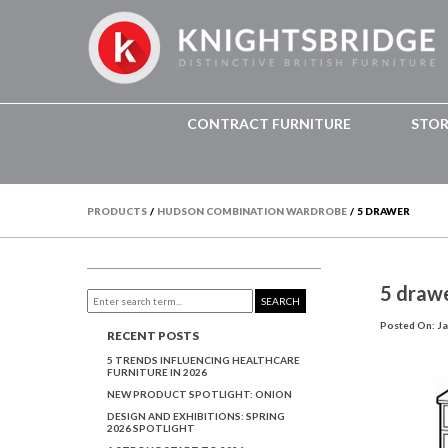
CONTRACT FURNITURE
STO
PRODUCTS
/
HUDSON COMBINATION WARDROBE
/
5 DRAWER
5 draw
SEARCH
Posted On: Ja
RECENT POSTS
5 TRENDS INFLUENCING HEALTHCARE
FURNITURE IN 2026
NEW PRODUCT SPOTLIGHT: ONION
DESIGN AND EXHIBITIONS: SPRING
2026 SPOTLIGHT