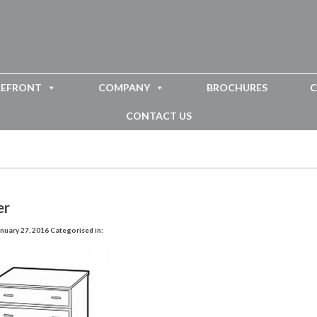
REFRONT
COMPANY
BROCHURES
C
CONTACT US
er
nuary 27, 2016
Categorised in: