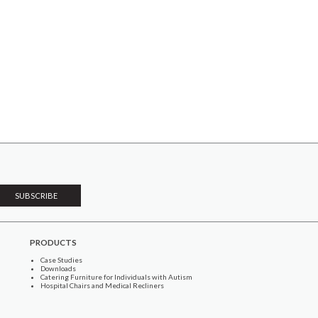
PRODUCTS
Case Studies
Downloads
Catering Furniture for Individuals with Autism
Hospital Chairs and Medical Recliners