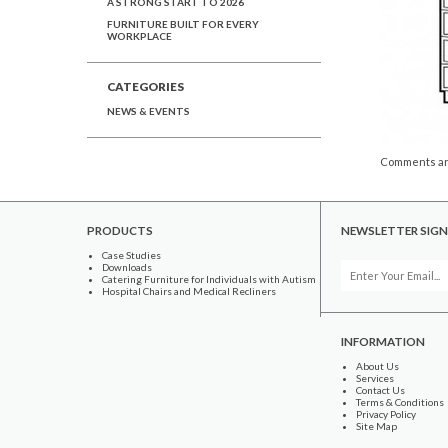
A STRONG START TO 2026
FURNITURE BUILT FOR EVERY
WORKPLACE
CATEGORIES
NEWS & EVENTS
Comments ar
PRODUCTS
NEWSLETTER SIGN
Case Studies
Downloads
Catering Furniture for Individuals with Autism
Hospital Chairs and Medical Recliners
INFORMATION
About Us
Services
Contact Us
Terms & Conditions
Privacy Policy
Site Map