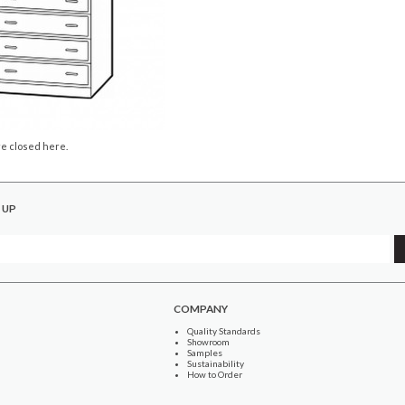
e closed here.
 UP
COMPANY
Quality Standards
Showroom
Samples
Sustainability
How to Order