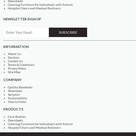
Downloads
Catering Furniture for Individuals with Autism
Hospital Chairs and Medical Recliners
NEWSLETTER SIGN UP
INFORMATION
About Us
Services
Contact Us
Terms & Conditions
Privacy Policy
Site Map
COMPANY
Quality Standards
Showroom
Samples
Sustainability
How to Order
PRODUCTS
Case Studies
Downloads
Catering Furniture for Individuals with Autism
Hospital Chairs and Medical Recliners