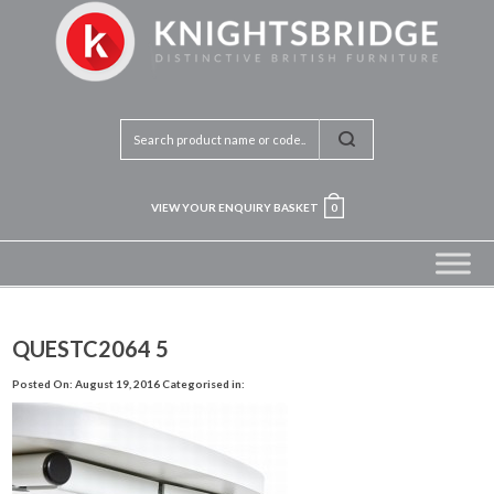
VIEW YOUR ENQUIRY BASKET
0
QUESTC2064 5
Posted On: August 19, 2016
Categorised in: