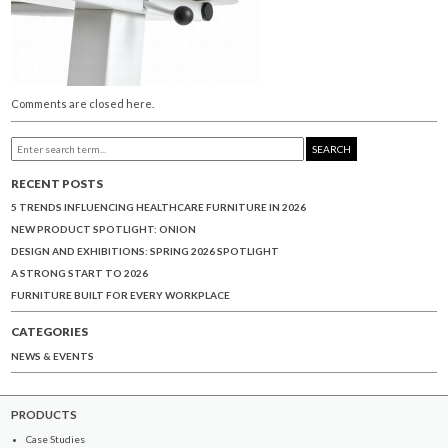
Comments are closed here.
SEARCH
RECENT POSTS
5 TRENDS INFLUENCING HEALTHCARE FURNITURE IN 2026
NEW PRODUCT SPOTLIGHT: ONION
DESIGN AND EXHIBITIONS: SPRING 2026 SPOTLIGHT
A STRONG START TO 2026
FURNITURE BUILT FOR EVERY WORKPLACE
CATEGORIES
NEWS & EVENTS
PRODUCTS
Case Studies