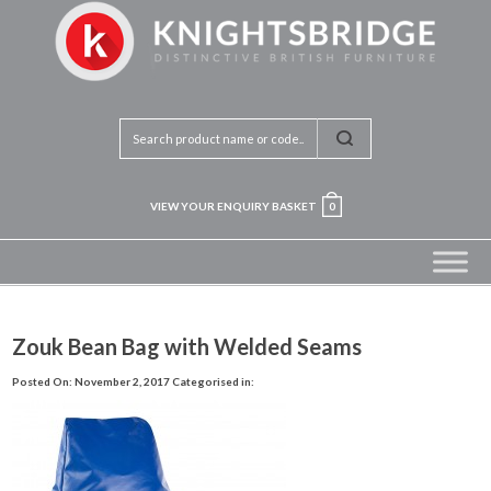
VIEW YOUR ENQUIRY BASKET
0
Zouk Bean Bag with Welded Seams
Posted On: November 2, 2017
Categorised in: