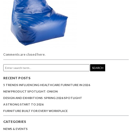
Comments are closed here.
SEARCH
RECENT POSTS
5 TRENDS INFLUENCING HEALTHCARE FURNITURE IN 2026
NEW PRODUCT SPOTLIGHT: ONION
DESIGN AND EXHIBITIONS: SPRING 2026 SPOTLIGHT
A STRONG START TO 2026
FURNITURE BUILT FOR EVERY WORKPLACE
CATEGORIES
NEWS & EVENTS