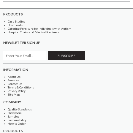
PRODUCTS
Case Studies
Downloads
Catering Furniture for Individuals with Autism
Hospital Chairs and Medical Recliners
NEWSLETTER SIGN UP
INFORMATION
About Us
Services
Contact Us
Terms & Conditions
Privacy Policy
Site Map
COMPANY
Quality Standards
Showroom
Samples
Sustainability
How to Order
PRODUCTS