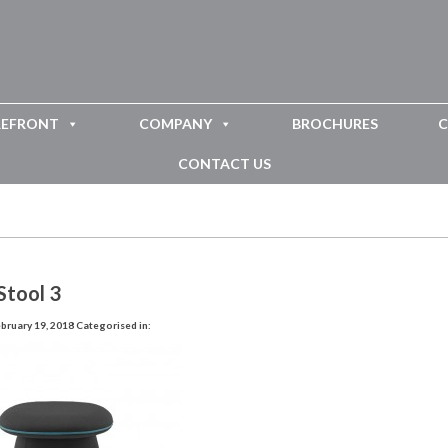
REFRONT
COMPANY
BROCHURES
C
CONTACT US
Stool 3
bruary 19, 2018
Categorised in: