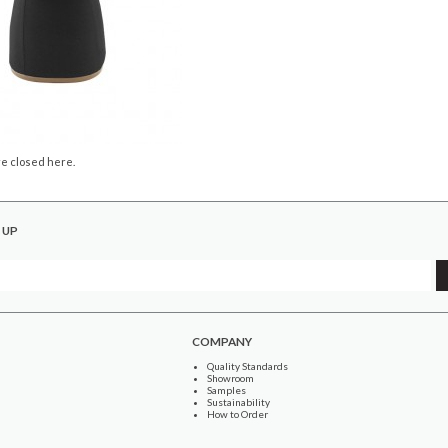
e closed here.
 UP
COMPANY
Quality Standards
Showroom
Samples
Sustainability
How to Order