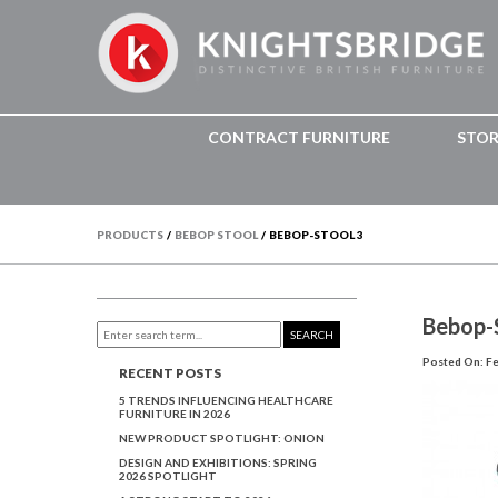
CONTRACT FURNITURE
STO
PRODUCTS
/
BEBOP STOOL
/
BEBOP-STOOL 3
Bebop-
SEARCH
Posted On: Fe
RECENT POSTS
5 TRENDS INFLUENCING HEALTHCARE
FURNITURE IN 2026
NEW PRODUCT SPOTLIGHT: ONION
DESIGN AND EXHIBITIONS: SPRING
2026 SPOTLIGHT