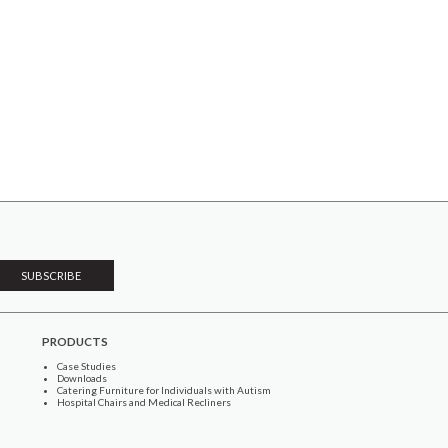
PRODUCTS
Case Studies
Downloads
Catering Furniture for Individuals with Autism
Hospital Chairs and Medical Recliners