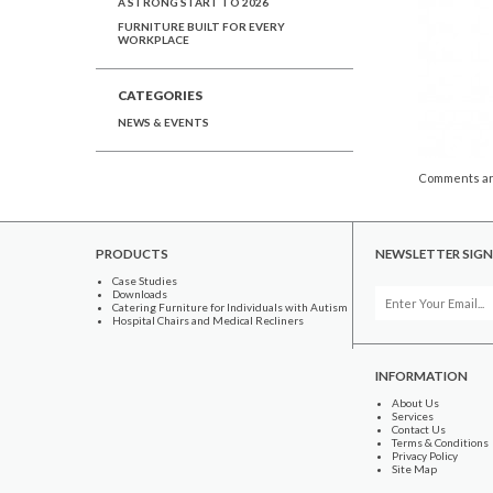
A STRONG START TO 2026
FURNITURE BUILT FOR EVERY
WORKPLACE
CATEGORIES
NEWS & EVENTS
Comments ar
PRODUCTS
NEWSLETTER SIGN
Case Studies
Downloads
Catering Furniture for Individuals with Autism
Hospital Chairs and Medical Recliners
INFORMATION
About Us
Services
Contact Us
Terms & Conditions
Privacy Policy
Site Map