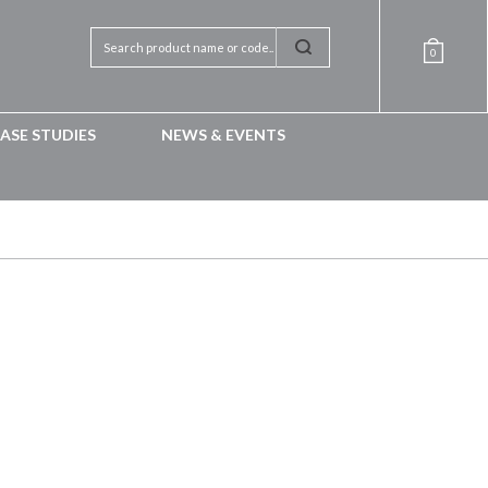
0
ASE STUDIES
NEWS & EVENTS