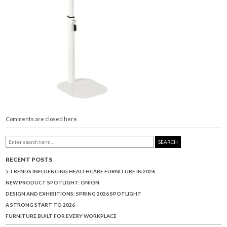
Comments are closed here.
SEARCH
RECENT POSTS
5 TRENDS INFLUENCING HEALTHCARE FURNITURE IN 2026
NEW PRODUCT SPOTLIGHT: ONION
DESIGN AND EXHIBITIONS: SPRING 2026 SPOTLIGHT
A STRONG START TO 2026
FURNITURE BUILT FOR EVERY WORKPLACE