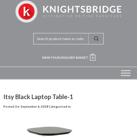
VIEW YOUR ENQUIRY BASKET
0
Itsy Black Laptop Table-1
Posted On: September 6, 2018
Categorised in: