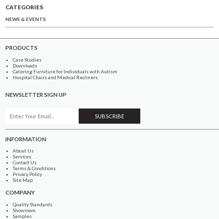
CATEGORIES
NEWS & EVENTS
PRODUCTS
Case Studies
Downloads
Catering Furniture for Individuals with Autism
Hospital Chairs and Medical Recliners
NEWSLETTER SIGN UP
INFORMATION
About Us
Services
Contact Us
Terms & Conditions
Privacy Policy
Site Map
COMPANY
Quality Standards
Showroom
Samples