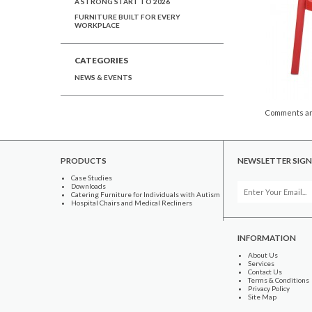
A STRONG START TO 2026
FURNITURE BUILT FOR EVERY
WORKPLACE
CATEGORIES
NEWS & EVENTS
Comments ar
PRODUCTS
NEWSLETTER SIGN
Case Studies
Downloads
Catering Furniture for Individuals with Autism
Hospital Chairs and Medical Recliners
INFORMATION
About Us
Services
Contact Us
Terms & Conditions
Privacy Policy
Site Map