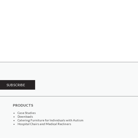
PRODUCTS
Case Studies
Downloads
Catering Furniture for Individuals with Autism
Hospital Chairs and Medical Recliners