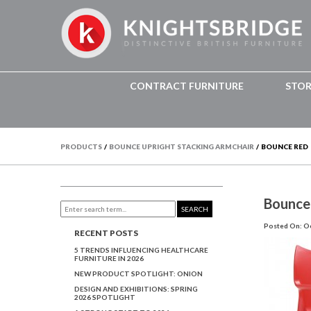
CONTRACT FURNITURE
STO
PRODUCTS
/
BOUNCE UPRIGHT STACKING ARMCHAIR
/
BOUNCE RED
Bounce
SEARCH
Posted On: Oc
RECENT POSTS
5 TRENDS INFLUENCING HEALTHCARE
FURNITURE IN 2026
NEW PRODUCT SPOTLIGHT: ONION
DESIGN AND EXHIBITIONS: SPRING
2026 SPOTLIGHT