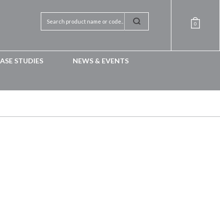
0
ASE STUDIES
NEWS & EVENTS