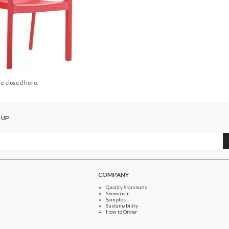
e closed here.
 UP
COMPANY
Quality Standards
Showroom
Samples
Sustainability
How to Order