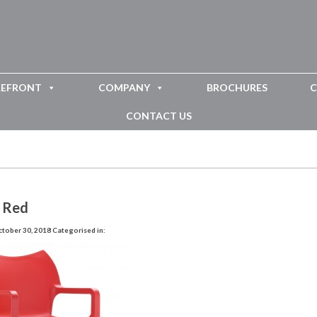
REFRONT
COMPANY
BROCHURES
C
CONTACT US
 Red
tober 30, 2018
Categorised in: