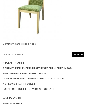
Comments are closed here.
SEARCH
RECENT POSTS
5 TRENDS INFLUENCING HEALTHCARE FURNITURE IN 2026
NEW PRODUCT SPOTLIGHT: ONION
DESIGN AND EXHIBITIONS: SPRING 2026 SPOTLIGHT
A STRONG START TO 2026
FURNITURE BUILT FOR EVERY WORKPLACE
CATEGORIES
NEWS & EVENTS