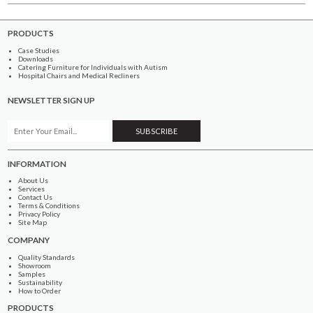
PRODUCTS
Case Studies
Downloads
Catering Furniture for Individuals with Autism
Hospital Chairs and Medical Recliners
NEWSLETTER SIGN UP
INFORMATION
About Us
Services
Contact Us
Terms & Conditions
Privacy Policy
Site Map
COMPANY
Quality Standards
Showroom
Samples
Sustainability
How to Order
PRODUCTS