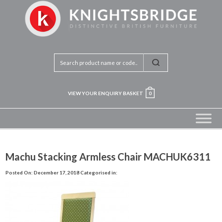
VIEW YOUR ENQUIRY BASKET
0
Machu Stacking Armless Chair MACHUK6311
Posted On: December 17, 2018
Categorised in: