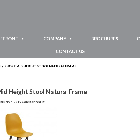
REFRONT
COMPANY
BROCHURES
C
CONTACT US
E
/
SHORE MID HEIGHT STOOL NATURAL FRAME
id Height Stool Natural Frame
bruary 4, 2019
Categorised in: