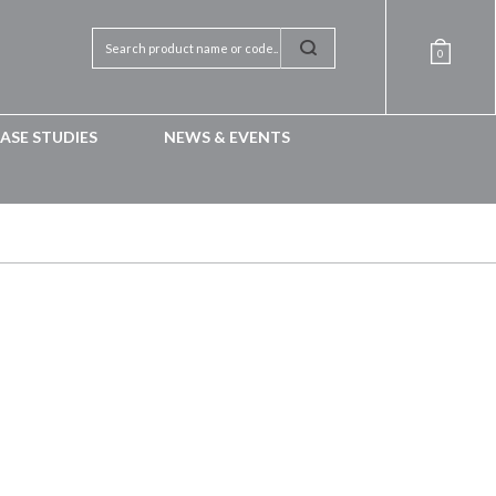
0
ASE STUDIES
NEWS & EVENTS