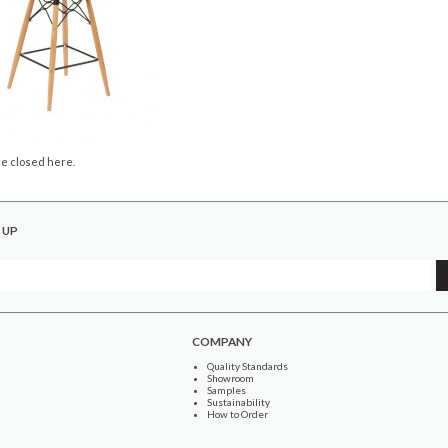
e closed here.
 UP
COMPANY
Quality Standards
Showroom
Samples
Sustainability
How to Order