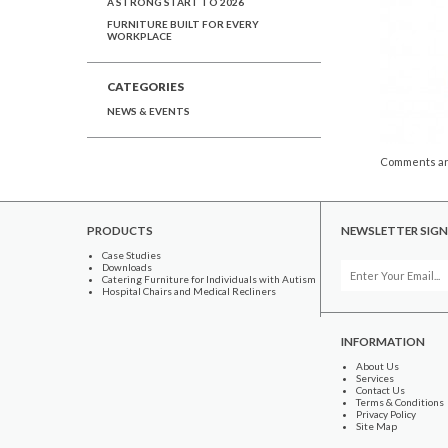
A STRONG START TO 2026
FURNITURE BUILT FOR EVERY
WORKPLACE
CATEGORIES
NEWS & EVENTS
Comments ar
PRODUCTS
NEWSLETTER SIGN
Case Studies
Downloads
Catering Furniture for Individuals with Autism
Hospital Chairs and Medical Recliners
INFORMATION
About Us
Services
Contact Us
Terms & Conditions
Privacy Policy
Site Map