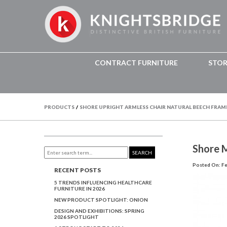
CONTRACT FURNITURE
STO
PRODUCTS
/
SHORE UPRIGHT ARMLESS CHAIR NATURAL BEECH FRAM
Shore M
SEARCH
Posted On: Fe
RECENT POSTS
5 TRENDS INFLUENCING HEALTHCARE
FURNITURE IN 2026
NEW PRODUCT SPOTLIGHT: ONION
DESIGN AND EXHIBITIONS: SPRING
2026 SPOTLIGHT