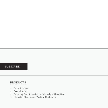
PRODUCTS
Case Studies
Downloads
Catering Furniture for Individuals with Autism
Hospital Chairs and Medical Recliners