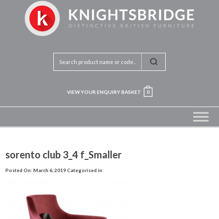
VIEW YOUR ENQUIRY BASKET
0
sorento club 3_4 f_Smaller
Posted On: March 6, 2019
Categorised in: