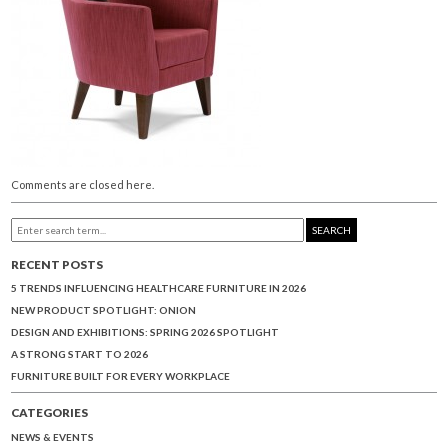
Comments are closed here.
SEARCH
RECENT POSTS
5 TRENDS INFLUENCING HEALTHCARE FURNITURE IN 2026
NEW PRODUCT SPOTLIGHT: ONION
DESIGN AND EXHIBITIONS: SPRING 2026 SPOTLIGHT
A STRONG START TO 2026
FURNITURE BUILT FOR EVERY WORKPLACE
CATEGORIES
NEWS & EVENTS