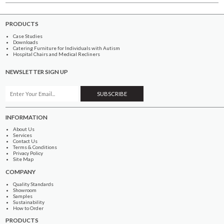
PRODUCTS
Case Studies
Downloads
Catering Furniture for Individuals with Autism
Hospital Chairs and Medical Recliners
NEWSLETTER SIGN UP
INFORMATION
About Us
Services
Contact Us
Terms & Conditions
Privacy Policy
Site Map
COMPANY
Quality Standards
Showroom
Samples
Sustainability
How to Order
PRODUCTS