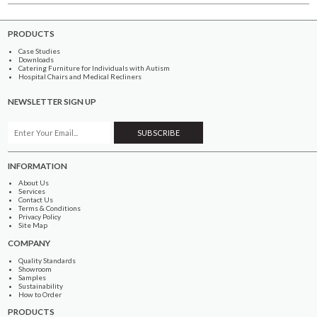
PRODUCTS
Case Studies
Downloads
Catering Furniture for Individuals with Autism
Hospital Chairs and Medical Recliners
NEWSLETTER SIGN UP
INFORMATION
About Us
Services
Contact Us
Terms & Conditions
Privacy Policy
Site Map
COMPANY
Quality Standards
Showroom
Samples
Sustainability
How to Order
PRODUCTS