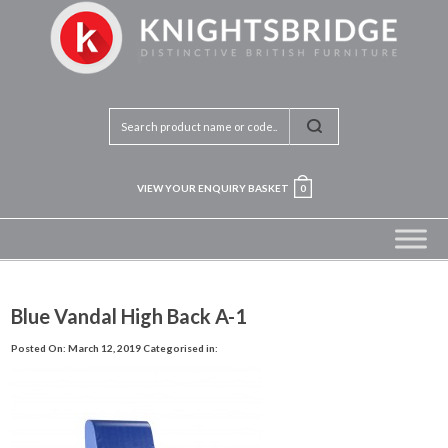
VIEW YOUR ENQUIRY BASKET
0
Blue Vandal High Back A-1
Posted On: March 12, 2019
Categorised in: