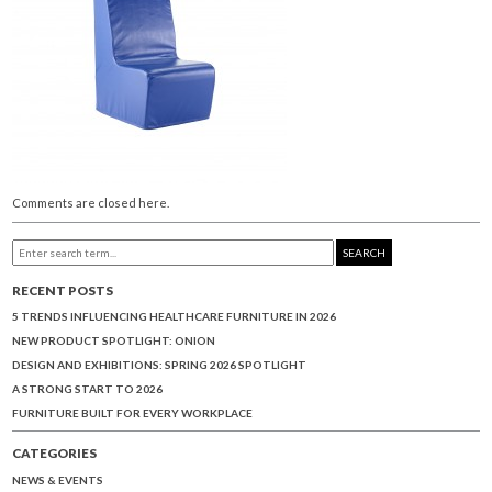
Comments are closed here.
SEARCH
RECENT POSTS
5 TRENDS INFLUENCING HEALTHCARE FURNITURE IN 2026
NEW PRODUCT SPOTLIGHT: ONION
DESIGN AND EXHIBITIONS: SPRING 2026 SPOTLIGHT
A STRONG START TO 2026
FURNITURE BUILT FOR EVERY WORKPLACE
CATEGORIES
NEWS & EVENTS