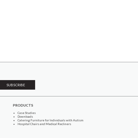
PRODUCTS
Case Studies
Downloads
Catering Furniture for Individuals with Autism
Hospital Chairs and Medical Recliners