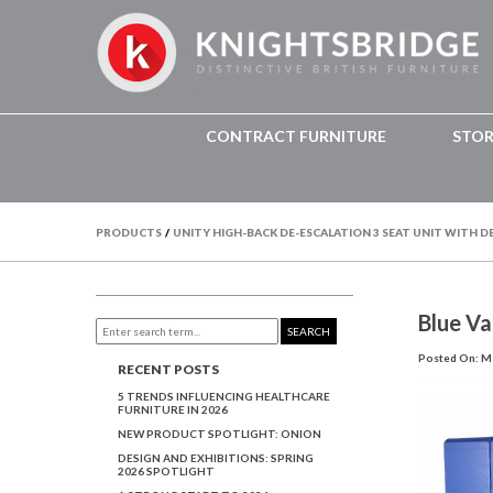
CONTRACT FURNITURE
STO
PRODUCTS
/
UNITY HIGH-BACK DE-ESCALATION 3 SEAT UNIT WITH D
Blue Va
SEARCH
Posted On: Ma
RECENT POSTS
5 TRENDS INFLUENCING HEALTHCARE
FURNITURE IN 2026
NEW PRODUCT SPOTLIGHT: ONION
DESIGN AND EXHIBITIONS: SPRING
2026 SPOTLIGHT