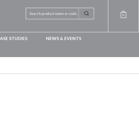
0
ASE STUDIES
NEWS & EVENTS