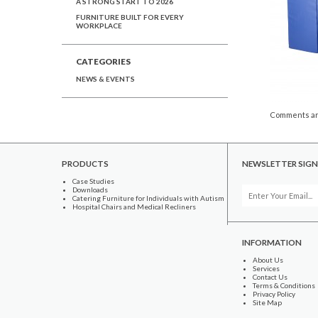
A STRONG START TO 2026
FURNITURE BUILT FOR EVERY
WORKPLACE
CATEGORIES
NEWS & EVENTS
Comments ar
PRODUCTS
NEWSLETTER SIGN
Case Studies
Downloads
Catering Furniture for Individuals with Autism
Hospital Chairs and Medical Recliners
INFORMATION
About Us
Services
Contact Us
Terms & Conditions
Privacy Policy
Site Map