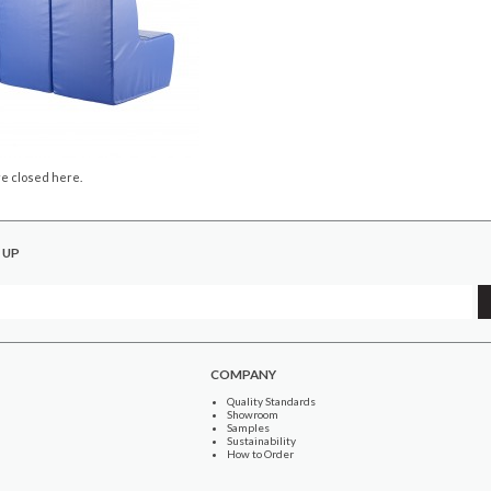
e closed here.
 UP
COMPANY
Quality Standards
Showroom
Samples
Sustainability
How to Order