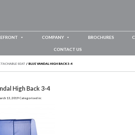
REFRONT
COMPANY
BROCHURES
C
CONTACT US
ETACHABLE SEAT
/
BLUE VANDAL HIGH BACK 3-4
ndal High Back 3-4
rch 13, 2019
Categorised in: