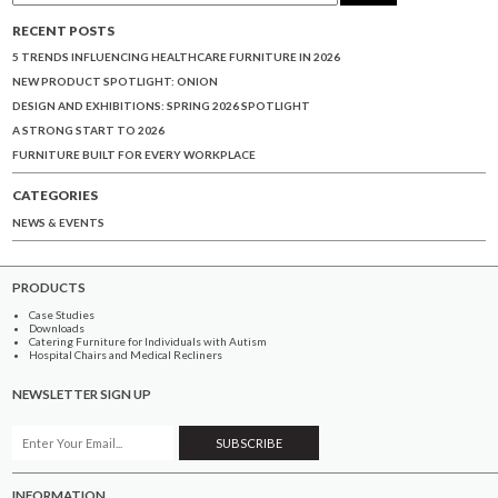
RECENT POSTS
5 TRENDS INFLUENCING HEALTHCARE FURNITURE IN 2026
NEW PRODUCT SPOTLIGHT: ONION
DESIGN AND EXHIBITIONS: SPRING 2026 SPOTLIGHT
A STRONG START TO 2026
FURNITURE BUILT FOR EVERY WORKPLACE
CATEGORIES
NEWS & EVENTS
PRODUCTS
Case Studies
Downloads
Catering Furniture for Individuals with Autism
Hospital Chairs and Medical Recliners
NEWSLETTER SIGN UP
INFORMATION