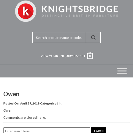
VIEW YOUR ENQUIRY BASKET
0
Owen
Posted On: April 29, 2019
Categorised in:
Owen
Comments are closed here.
SEARCH