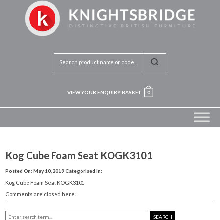
VIEW YOUR ENQUIRY BASKET
0
Kog Cube Foam Seat KOGK3101
Posted On: May 10, 2019
Categorised in:
Kog Cube Foam Seat KOGK3101
Comments are closed here.
SEARCH