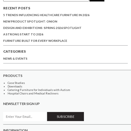
RECENT POSTS
5 TRENDS INFLUENCING HEALTHCARE FURNITURE IN 2026
NEW PRODUCT SPOTLIGHT: ONION
DESIGN AND EXHIBITIONS: SPRING 2026 SPOTLIGHT
A STRONG START TO 2026
FURNITURE BUILT FOR EVERY WORKPLACE
CATEGORIES
NEWS & EVENTS
PRODUCTS
Case Studies
Downloads
Catering Furniture for Individuals with Autism
Hospital Chairs and Medical Recliners
NEWSLETTER SIGN UP
INFORMATION