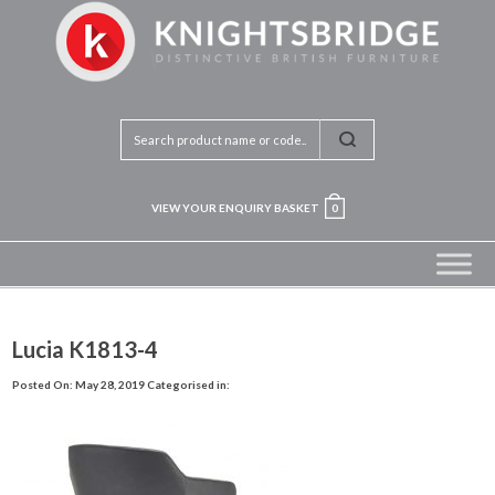
VIEW YOUR ENQUIRY BASKET
0
Lucia K1813-4
Posted On: May 28, 2019
Categorised in: