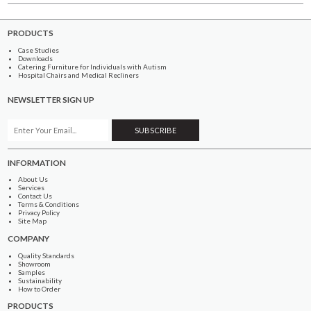
PRODUCTS
Case Studies
Downloads
Catering Furniture for Individuals with Autism
Hospital Chairs and Medical Recliners
NEWSLETTER SIGN UP
INFORMATION
About Us
Services
Contact Us
Terms & Conditions
Privacy Policy
Site Map
COMPANY
Quality Standards
Showroom
Samples
Sustainability
How to Order
PRODUCTS