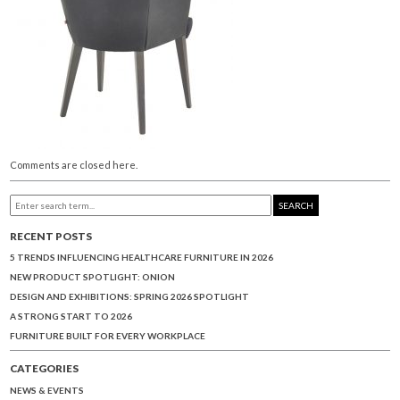
Comments are closed here.
SEARCH
RECENT POSTS
5 TRENDS INFLUENCING HEALTHCARE FURNITURE IN 2026
NEW PRODUCT SPOTLIGHT: ONION
DESIGN AND EXHIBITIONS: SPRING 2026 SPOTLIGHT
A STRONG START TO 2026
FURNITURE BUILT FOR EVERY WORKPLACE
CATEGORIES
NEWS & EVENTS