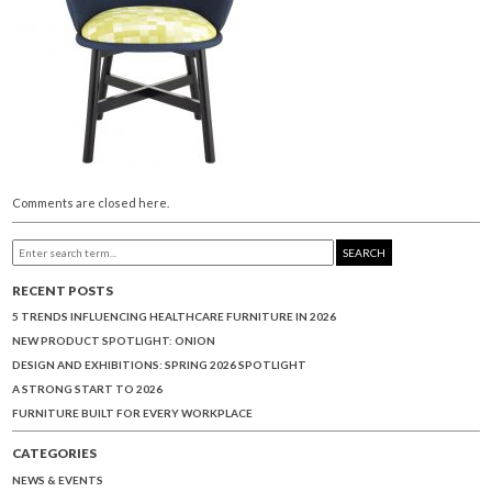
Comments are closed here.
SEARCH
RECENT POSTS
5 TRENDS INFLUENCING HEALTHCARE FURNITURE IN 2026
NEW PRODUCT SPOTLIGHT: ONION
DESIGN AND EXHIBITIONS: SPRING 2026 SPOTLIGHT
A STRONG START TO 2026
FURNITURE BUILT FOR EVERY WORKPLACE
CATEGORIES
NEWS & EVENTS