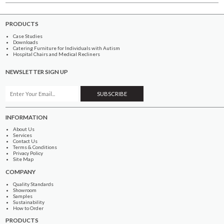
PRODUCTS
Case Studies
Downloads
Catering Furniture for Individuals with Autism
Hospital Chairs and Medical Recliners
NEWSLETTER SIGN UP
INFORMATION
About Us
Services
Contact Us
Terms & Conditions
Privacy Policy
Site Map
COMPANY
Quality Standards
Showroom
Samples
Sustainability
How to Order
PRODUCTS