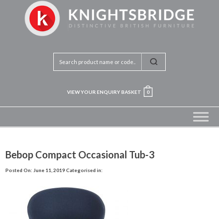
VIEW YOUR ENQUIRY BASKET
0
Bebop Compact Occasional Tub-3
Posted On: June 11, 2019
Categorised in: