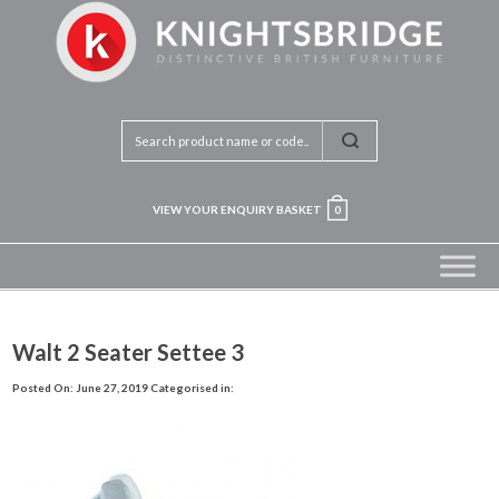
VIEW YOUR ENQUIRY BASKET
0
Walt 2 Seater Settee 3
Posted On: June 27, 2019
Categorised in: