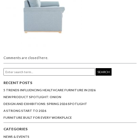
Comments are closed here.
SEARCH
RECENT POSTS
5 TRENDS INFLUENCING HEALTHCARE FURNITURE IN 2026
NEW PRODUCT SPOTLIGHT: ONION
DESIGN AND EXHIBITIONS: SPRING 2026 SPOTLIGHT
A STRONG START TO 2026
FURNITURE BUILT FOR EVERY WORKPLACE
CATEGORIES
NEWS & EVENTS