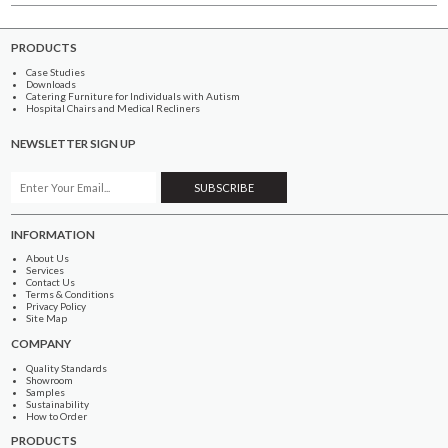
PRODUCTS
Case Studies
Downloads
Catering Furniture for Individuals with Autism
Hospital Chairs and Medical Recliners
NEWSLETTER SIGN UP
INFORMATION
About Us
Services
Contact Us
Terms & Conditions
Privacy Policy
Site Map
COMPANY
Quality Standards
Showroom
Samples
Sustainability
How to Order
PRODUCTS