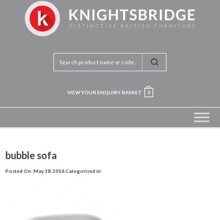
VIEW YOUR ENQUIRY BASKET
0
bubble sofa
Posted On: May 18, 2016
Categorised in: