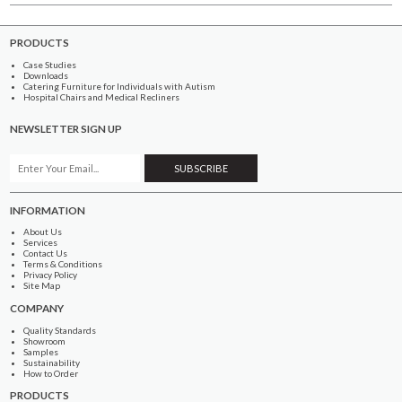
PRODUCTS
Case Studies
Downloads
Catering Furniture for Individuals with Autism
Hospital Chairs and Medical Recliners
NEWSLETTER SIGN UP
INFORMATION
About Us
Services
Contact Us
Terms & Conditions
Privacy Policy
Site Map
COMPANY
Quality Standards
Showroom
Samples
Sustainability
How to Order
PRODUCTS