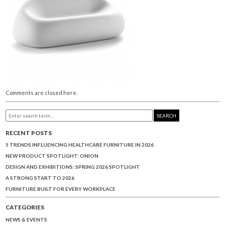
Comments are closed here.
SEARCH
RECENT POSTS
5 TRENDS INFLUENCING HEALTHCARE FURNITURE IN 2026
NEW PRODUCT SPOTLIGHT: ONION
DESIGN AND EXHIBITIONS: SPRING 2026 SPOTLIGHT
A STRONG START TO 2026
FURNITURE BUILT FOR EVERY WORKPLACE
CATEGORIES
NEWS & EVENTS