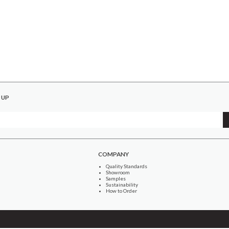
 UP
COMPANY
Quality Standards
Showroom
Samples
Sustainability
How to Order