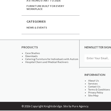
A STRONG START TO 2026
FURNITURE BUILT FOR EVERY
WORKPLACE
CATEGORIES
NEWS & EVENTS
PRODUCTS
NEWSLETTER SIGN
Case Studies
Downloads
Catering Furniture for Individuals with Autism
Hospital Chairs and Medical Recliners
INFORMATION
About Us
Services
Contact Us
Terms & Conditions
Privacy Policy
Site Map
© 2026 Copyright Knightsbridge. Site by
Pure Agency
.