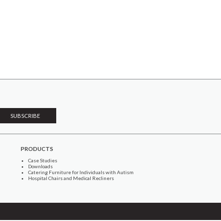
PRODUCTS
Case Studies
Downloads
Catering Furniture for Individuals with Autism
Hospital Chairs and Medical Recliners