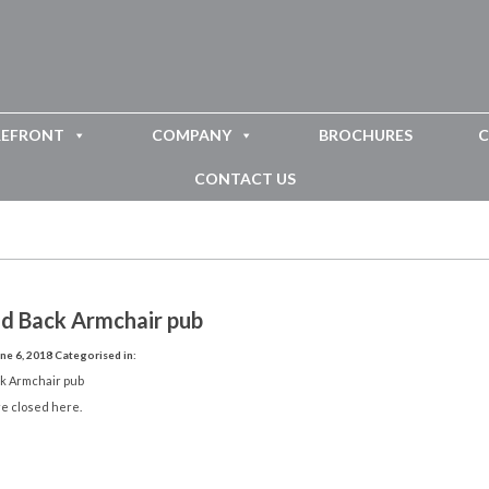
REFRONT
COMPANY
BROCHURES
C
CONTACT US
id Back Armchair pub
ne 6, 2018
Categorised in:
ck Armchair pub
e closed here.