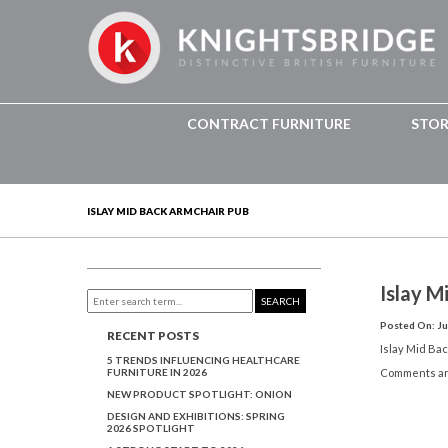
CONTRACT FURNITURE
STO
ISLAY MID BACK ARMCHAIR PUB
Islay M
SEARCH
Posted On: Ju
RECENT POSTS
Islay Mid Ba
5 TRENDS INFLUENCING HEALTHCARE
FURNITURE IN 2026
Comments ar
NEW PRODUCT SPOTLIGHT: ONION
DESIGN AND EXHIBITIONS: SPRING
2026 SPOTLIGHT