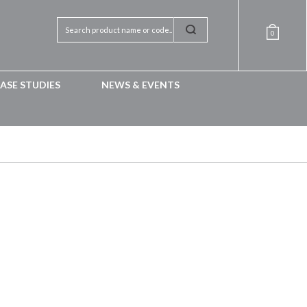
0
ASE STUDIES
NEWS & EVENTS