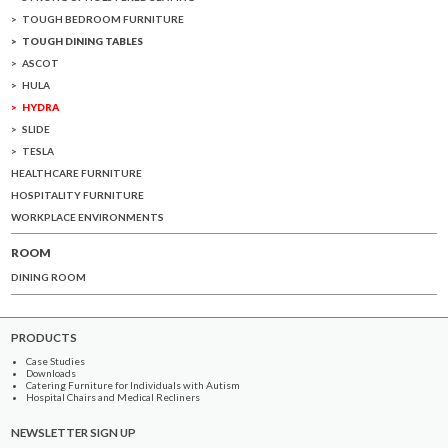
TOUGH BEDROOM FURNITURE
TOUGH DINING TABLES
ASCOT
HULA
HYDRA
SLIDE
TESLA
HEALTHCARE FURNITURE
HOSPITALITY FURNITURE
WORKPLACE ENVIRONMENTS
ROOM
DINING ROOM
PRODUCTS
Case Studies
Downloads
Catering Furniture for Individuals with Autism
Hospital Chairs and Medical Recliners
NEWSLETTER SIGN UP