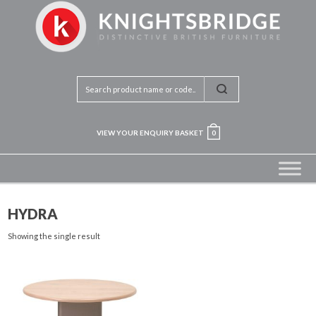
VIEW YOUR ENQUIRY BASKET
0
HYDRA
Showing the single result