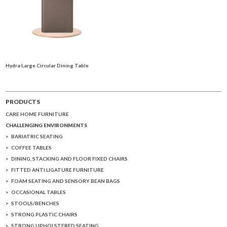
Hydra Large Circular Dining Table
PRODUCTS
CARE HOME FURNITURE
CHALLENGING ENVIRONMENTS
BARIATRIC SEATING
COFFEE TABLES
DINING, STACKING AND FLOOR FIXED CHAIRS
FITTED ANTI LIGATURE FURNITURE
FOAM SEATING AND SENSORY BEAN BAGS
OCCASIONAL TABLES
STOOLS/BENCHES
STRONG PLASTIC CHAIRS
STRONG UPHOLSTERED SEATING