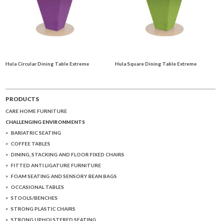
Hula Circular Dining Table Extreme
Hula Square Dining Table Extreme
PRODUCTS
CARE HOME FURNITURE
CHALLENGING ENVIRONMENTS
BARIATRIC SEATING
COFFEE TABLES
DINING, STACKING AND FLOOR FIXED CHAIRS
FITTED ANTI LIGATURE FURNITURE
FOAM SEATING AND SENSORY BEAN BAGS
OCCASIONAL TABLES
STOOLS/BENCHES
STRONG PLASTIC CHAIRS
STRONG UPHOLSTERED SEATING