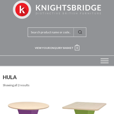
VIEW YOUR ENQUIRY BASKET
0
HULA
Showing all 2 results