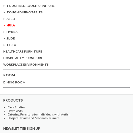
TOUGH BEDROOM FURNITURE
TOUGH DINING TABLES
ASCOT
HULA
HYDRA
SLIDE
TESLA
HEALTHCARE FURNITURE
HOSPITALITY FURNITURE
WORKPLACE ENVIRONMENTS
ROOM
DINING ROOM
PRODUCTS
Case Studies
Downloads
Catering Furniture for Individuals with Autism
Hospital Chairs and Medical Recliners
NEWSLETTER SIGN UP