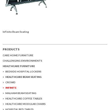
InFinite Beam Seating
PRODUCTS
CARE HOME FURNITURE
CHALLENGING ENVIRONMENTS
HEALTHCARE FURNITURE
BEDSIDE HOSPITAL LOCKERS
HEALTHCARE BEAM SEATING
CROWD
INFINITE
MALHAM BEAM SEATING
HEALTHCARE COFFEE TABLES
HEALTHCARE MODULAR CHAIRS
HOSPITAL BED TABLES