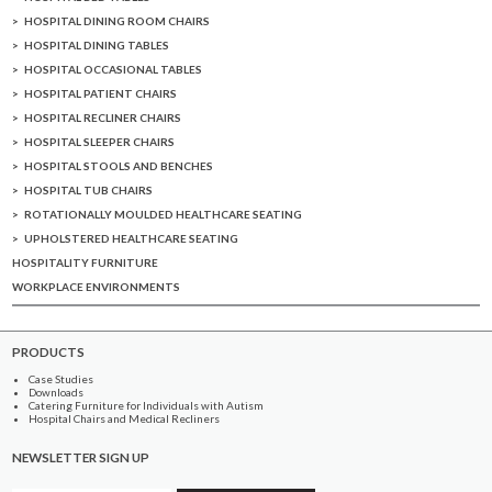
HOSPITAL DINING ROOM CHAIRS
HOSPITAL DINING TABLES
HOSPITAL OCCASIONAL TABLES
HOSPITAL PATIENT CHAIRS
HOSPITAL RECLINER CHAIRS
HOSPITAL SLEEPER CHAIRS
HOSPITAL STOOLS AND BENCHES
HOSPITAL TUB CHAIRS
ROTATIONALLY MOULDED HEALTHCARE SEATING
UPHOLSTERED HEALTHCARE SEATING
HOSPITALITY FURNITURE
WORKPLACE ENVIRONMENTS
PRODUCTS
Case Studies
Downloads
Catering Furniture for Individuals with Autism
Hospital Chairs and Medical Recliners
NEWSLETTER SIGN UP