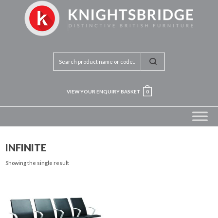
VIEW YOUR ENQUIRY BASKET
0
INFINITE
Showing the single result