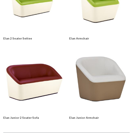
Elan 2 Seater Settee
Elan Armchair
Elan Junior 2 Seater Sofa
Elan Junior Armchair