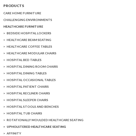
PRODUCTS
CARE HOME FURNITURE
CHALLENGING ENVIRONMENTS
HEALTHCARE FURNITURE
BEDSIDE HOSPITAL LOCKERS
HEALTHCARE BEAM SEATING
HEALTHCARE COFFEE TABLES
HEALTHCARE MODULAR CHAIRS
HOSPITAL BED TABLES
HOSPITAL DINING ROOM CHAIRS
HOSPITAL DINING TABLES
HOSPITAL OCCASIONAL TABLES
HOSPITAL PATIENT CHAIRS
HOSPITAL RECLINER CHAIRS
HOSPITAL SLEEPER CHAIRS
HOSPITAL STOOLS AND BENCHES
HOSPITAL TUB CHAIRS
ROTATIONALLY MOULDED HEALTHCARE SEATING
UPHOLSTERED HEALTHCARE SEATING
AFFINITY