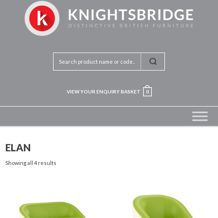
VIEW YOUR ENQUIRY BASKET
0
ELAN
Showing all 4 results