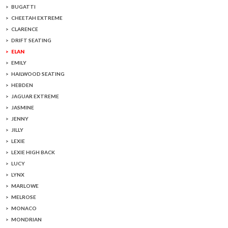
BUGATTI
CHEETAH EXTREME
CLARENCE
DRIFT SEATING
ELAN
EMILY
HAILWOOD SEATING
HEBDEN
JAGUAR EXTREME
JASMINE
JENNY
JILLY
LEXIE
LEXIE HIGH BACK
LUCY
LYNX
MARLOWE
MELROSE
MONACO
MONDRIAN