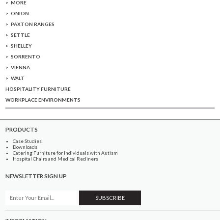
MORE
ONION
PAXTON RANGES
SETTLE
SHELLEY
SORRENTO
VIENNA
WALT
HOSPITALITY FURNITURE
WORKPLACE ENVIRONMENTS
PRODUCTS
Case Studies
Downloads
Catering Furniture for Individuals with Autism
Hospital Chairs and Medical Recliners
NEWSLETTER SIGN UP