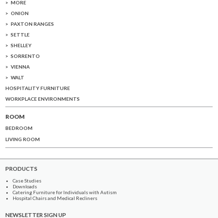
MORE
ONION
PAXTON RANGES
SETTLE
SHELLEY
SORRENTO
VIENNA
WALT
HOSPITALITY FURNITURE
WORKPLACE ENVIRONMENTS
ROOM
BEDROOM
LIVING ROOM
PRODUCTS
Case Studies
Downloads
Catering Furniture for Individuals with Autism
Hospital Chairs and Medical Recliners
NEWSLETTER SIGN UP