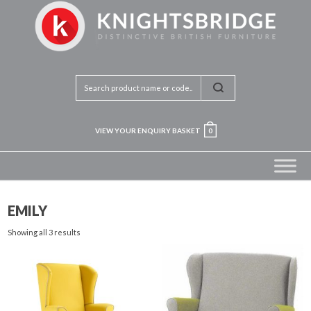
VIEW YOUR ENQUIRY BASKET
0
EMILY
Showing all 3 results