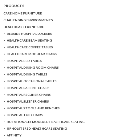
PRODUCTS
CARE HOME FURNITURE
CHALLENGING ENVIRONMENTS
HEALTHCARE FURNITURE
BEDSIDE HOSPITAL LOCKERS
HEALTHCARE BEAM SEATING
HEALTHCARE COFFEE TABLES
HEALTHCARE MODULAR CHAIRS
HOSPITAL BED TABLES
HOSPITAL DINING ROOM CHAIRS
HOSPITAL DINING TABLES
HOSPITAL OCCASIONAL TABLES
HOSPITAL PATIENT CHAIRS
HOSPITAL RECLINER CHAIRS
HOSPITAL SLEEPER CHAIRS
HOSPITAL STOOLS AND BENCHES
HOSPITAL TUB CHAIRS
ROTATIONALLY MOULDED HEALTHCARE SEATING
UPHOLSTERED HEALTHCARE SEATING
AFFINITY