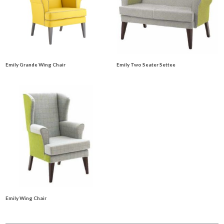
Emily Grande Wing Chair
Emily Two Seater Settee
Emily Wing Chair