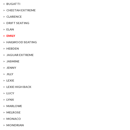
BUGATTI
CHEETAH EXTREME
CLARENCE
DRIFT SEATING
ELAN
EMILY
HAILWOOD SEATING
HEBDEN
JAGUAR EXTREME
JASMINE
JENNY
JILLY
LEXIE
LEXIE HIGH BACK
LUCY
LYNX
MARLOWE
MELROSE
MONACO
MONDRIAN