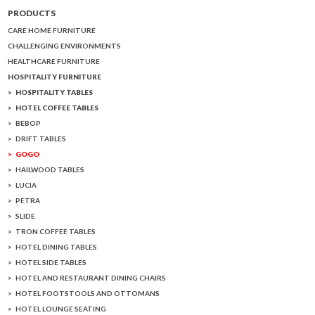
PRODUCTS
CARE HOME FURNITURE
CHALLENGING ENVIRONMENTS
HEALTHCARE FURNITURE
HOSPITALITY FURNITURE
HOSPITALITY TABLES
HOTEL COFFEE TABLES
BEBOP
DRIFT TABLES
GOGO
HAILWOOD TABLES
LUCIA
PETRA
SLIDE
TRON COFFEE TABLES
HOTEL DINING TABLES
HOTEL SIDE TABLES
HOTEL AND RESTAURANT DINING CHAIRS
HOTEL FOOTSTOOLS AND OTTOMANS
HOTEL LOUNGE SEATING