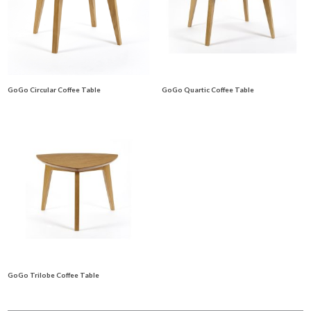
GoGo Circular Coffee Table
GoGo Quartic Coffee Table
GoGo Trilobe Coffee Table