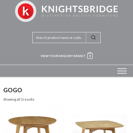
VIEW YOUR ENQUIRY BASKET
0
GOGO
Showing all 3 results