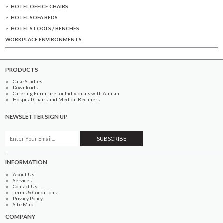
HOTEL OFFICE CHAIRS
HOTEL SOFA BEDS
HOTEL STOOLS / BENCHES
WORKPLACE ENVIRONMENTS
PRODUCTS
Case Studies
Downloads
Catering Furniture for Individuals with Autism
Hospital Chairs and Medical Recliners
NEWSLETTER SIGN UP
INFORMATION
About Us
Services
Contact Us
Terms & Conditions
Privacy Policy
Site Map
COMPANY