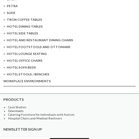
PETRA
SLIDE
TRON COFFEE TABLES
HOTEL DINING TABLES
HOTEL SIDE TABLES
HOTEL AND RESTAURANT DINING CHAIRS
HOTEL FOOTSTOOLS AND OTTOMANS
HOTEL LOUNGE SEATING
HOTEL OFFICE CHAIRS
HOTEL SOFA BEDS
HOTEL STOOLS / BENCHES
WORKPLACE ENVIRONMENTS
PRODUCTS
Case Studies
Downloads
Catering Furniture for Individuals with Autism
Hospital Chairs and Medical Recliners
NEWSLETTER SIGN UP