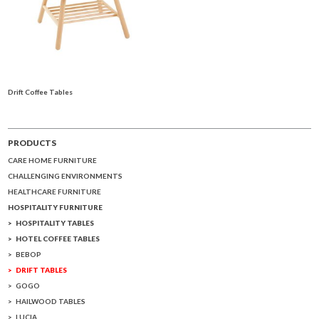
Drift Coffee Tables
PRODUCTS
CARE HOME FURNITURE
CHALLENGING ENVIRONMENTS
HEALTHCARE FURNITURE
HOSPITALITY FURNITURE
HOSPITALITY TABLES
HOTEL COFFEE TABLES
BEBOP
DRIFT TABLES
GOGO
HAILWOOD TABLES
LUCIA