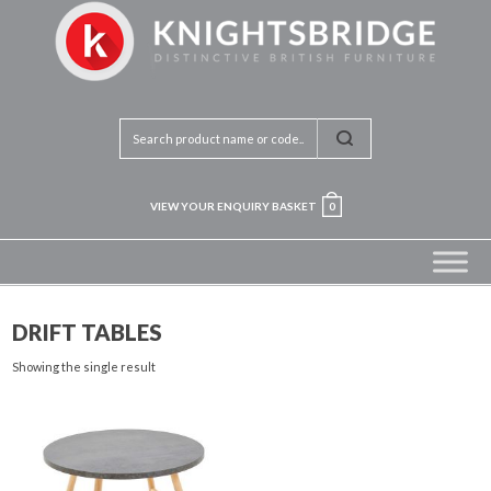
VIEW YOUR ENQUIRY BASKET
0
DRIFT TABLES
Showing the single result