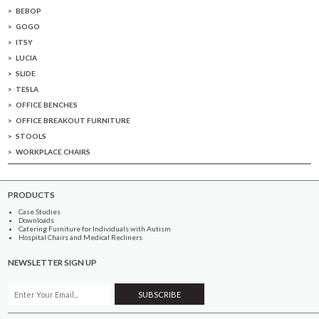
BEBOP
GOGO
ITSY
LUCIA
SLIDE
TESLA
OFFICE BENCHES
OFFICE BREAKOUT FURNITURE
STOOLS
WORKPLACE CHAIRS
PRODUCTS
Case Studies
Downloads
Catering Furniture for Individuals with Autism
Hospital Chairs and Medical Recliners
NEWSLETTER SIGN UP