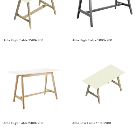
Alfie High Table 1500×900
Alfie High Table 1800×900
Alfie High Table 2400×900
Alfie Low Table 1500×900