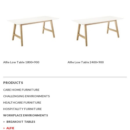
Alfie Low Table 1800×900
Alfie Low Table 2400×900
PRODUCTS
CARE HOME FURNITURE
CHALLENGING ENVIRONMENTS
HEALTHCARE FURNITURE
HOSPITALITY FURNITURE
WORKPLACE ENVIRONMENTS
BREAKOUT TABLES
ALFIE