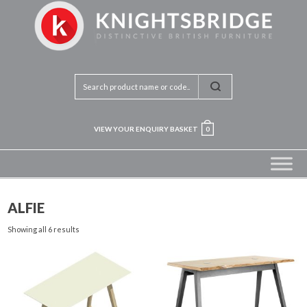
VIEW YOUR ENQUIRY BASKET
0
ALFIE
Showing all 6 results