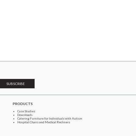
PRODUCTS
Case Studies
Downloads
Catering Furniture for Individuals with Autism
Hospital Chairs and Medical Recliners