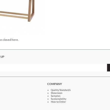
e closed here.
 UP
COMPANY
Quality Standards
Showroom
Samples
Sustainability
How to Order