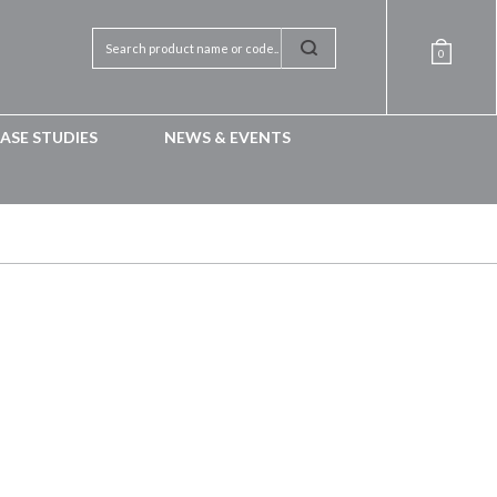
0
ASE STUDIES
NEWS & EVENTS