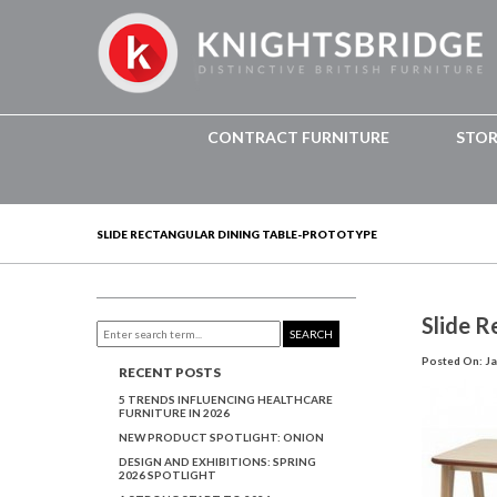
CONTRACT FURNITURE
STO
SLIDE RECTANGULAR DINING TABLE-PROTOTYPE
Slide R
SEARCH
Posted On: Ja
RECENT POSTS
5 TRENDS INFLUENCING HEALTHCARE
FURNITURE IN 2026
NEW PRODUCT SPOTLIGHT: ONION
DESIGN AND EXHIBITIONS: SPRING
2026 SPOTLIGHT