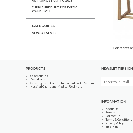
A STRONG START TO 2026
FURNITURE BUILT FOR EVERY
WORKPLACE
CATEGORIES
NEWS & EVENTS
Comments ar
PRODUCTS
NEWSLETTER SIGN
Case Studies
Downloads
Catering Furniture for Individuals with Autism
Hospital Chairs and Medical Recliners
INFORMATION
About Us
Services
Contact Us
Terms & Conditions
Privacy Policy
Site Map