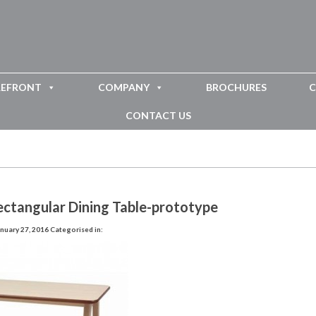
REFRONT
COMPANY
BROCHURES
C
CONTACT US
ectangular Dining Table-prototype
nuary 27, 2016
Categorised in: