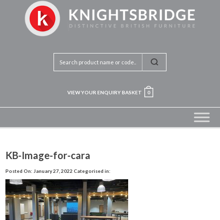
VIEW YOUR ENQUIRY BASKET
0
KB-Image-for-cara
Posted On: January 27, 2022
Categorised in: