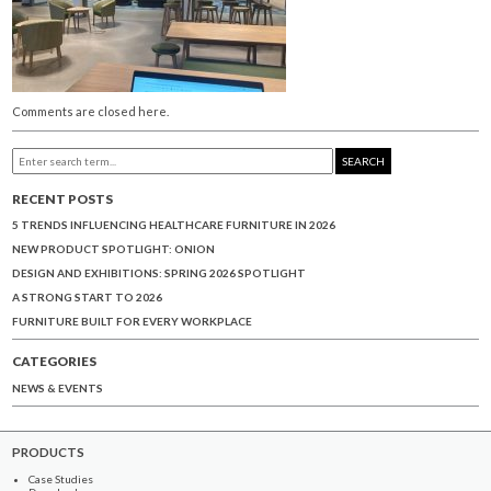
Comments are closed here.
SEARCH
RECENT POSTS
5 TRENDS INFLUENCING HEALTHCARE FURNITURE IN 2026
NEW PRODUCT SPOTLIGHT: ONION
DESIGN AND EXHIBITIONS: SPRING 2026 SPOTLIGHT
A STRONG START TO 2026
FURNITURE BUILT FOR EVERY WORKPLACE
CATEGORIES
NEWS & EVENTS
PRODUCTS
Case Studies