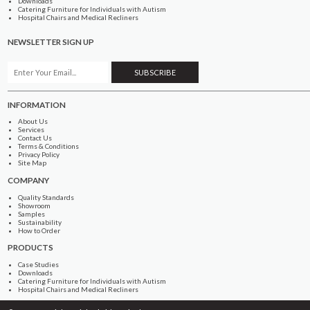
Downloads
Catering Furniture for Individuals with Autism
Hospital Chairs and Medical Recliners
NEWSLETTER SIGN UP
INFORMATION
About Us
Services
Contact Us
Terms & Conditions
Privacy Policy
Site Map
COMPANY
Quality Standards
Showroom
Samples
Sustainability
How to Order
PRODUCTS
Case Studies
Downloads
Catering Furniture for Individuals with Autism
Hospital Chairs and Medical Recliners