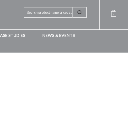
0
ASE STUDIES
NEWS & EVENTS