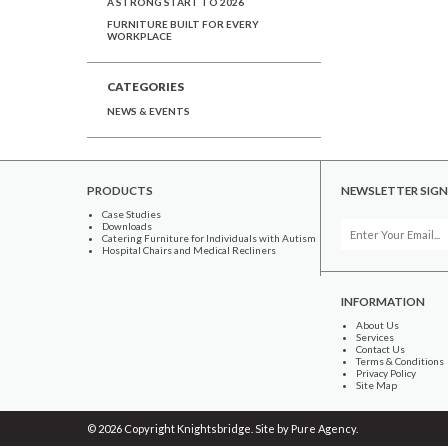
A STRONG START TO 2026
FURNITURE BUILT FOR EVERY
WORKPLACE
CATEGORIES
NEWS & EVENTS
PRODUCTS
NEWSLETTER SIGN
Case Studies
Downloads
Catering Furniture for Individuals with Autism
Hospital Chairs and Medical Recliners
INFORMATION
About Us
Services
Contact Us
Terms & Conditions
Privacy Policy
Site Map
© 2026 Copyright Knightsbridge. Site by
Pure Agency
.