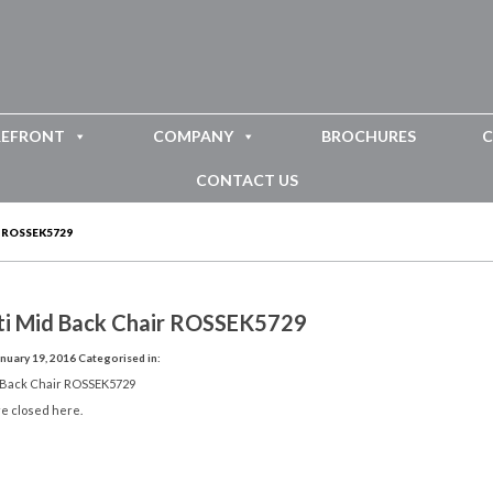
REFRONT
COMPANY
BROCHURES
C
CONTACT US
 ROSSEK5729
ti Mid Back Chair ROSSEK5729
nuary 19, 2016
Categorised in:
 Back Chair ROSSEK5729
e closed here.