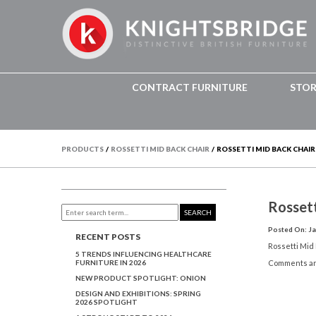
CONTRACT FURNITURE
STO
PRODUCTS
/
ROSSETTI MID BACK CHAIR
/
ROSSETTI MID BACK CHAIR
Rosset
SEARCH
Posted On: Ja
RECENT POSTS
Rossetti Mid
5 TRENDS INFLUENCING HEALTHCARE
FURNITURE IN 2026
Comments ar
NEW PRODUCT SPOTLIGHT: ONION
DESIGN AND EXHIBITIONS: SPRING
2026 SPOTLIGHT