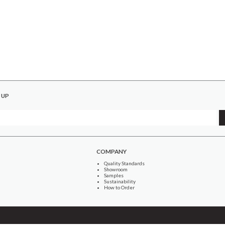
 UP
COMPANY
Quality Standards
Showroom
Samples
Sustainability
How to Order