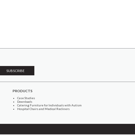
PRODUCTS
Case Studies
Downloads
Catering Furniture for Individuals with Autism
Hospital Chairs and Medical Recliners