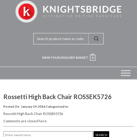
VIEW YOUR ENQUIRY BASKET
0
Rossetti High Back Chair ROSSEK5726
Posted On: January 19, 2016
Categorised in:
Rossetti High Back Chair ROSSEK5726
Comments are closed here.
SEARCH