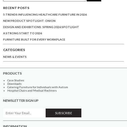
RECENT POSTS
5 TRENDS INFLUENCING HEALTHCARE FURNITURE IN 2026
NEW PRODUCT SPOTLIGHT: ONION
DESIGN AND EXHIBITIONS: SPRING 2026 SPOTLIGHT
A STRONG START TO 2026
FURNITURE BUILT FOR EVERY WORKPLACE
CATEGORIES
NEWS & EVENTS
PRODUCTS
Case Studies
Downloads
Catering Furniture for Individuals with Autism
Hospital Chairs and Medical Recliners
NEWSLETTER SIGN UP
INFORMATION