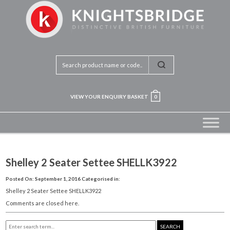
VIEW YOUR ENQUIRY BASKET
0
Shelley 2 Seater Settee SHELLK3922
Posted On: September 1, 2016
Categorised in:
Shelley 2 Seater Settee SHELLK3922
Comments are closed here.
SEARCH