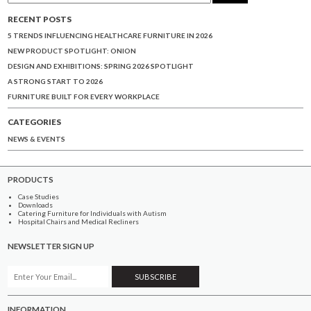
RECENT POSTS
5 TRENDS INFLUENCING HEALTHCARE FURNITURE IN 2026
NEW PRODUCT SPOTLIGHT: ONION
DESIGN AND EXHIBITIONS: SPRING 2026 SPOTLIGHT
A STRONG START TO 2026
FURNITURE BUILT FOR EVERY WORKPLACE
CATEGORIES
NEWS & EVENTS
PRODUCTS
Case Studies
Downloads
Catering Furniture for Individuals with Autism
Hospital Chairs and Medical Recliners
NEWSLETTER SIGN UP
INFORMATION