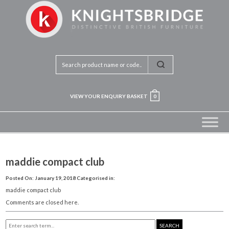
VIEW YOUR ENQUIRY BASKET
0
maddie compact club
Posted On: January 19, 2018
Categorised in:
maddie compact club
Comments are closed here.
SEARCH