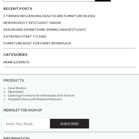
RECENT POSTS
5 TRENDS INFLUENCING HEALTHCARE FURNITURE IN 2026
NEW PRODUCT SPOTLIGHT: ONION
DESIGN AND EXHIBITIONS: SPRING 2026 SPOTLIGHT
A STRONG START TO 2026
FURNITURE BUILT FOR EVERY WORKPLACE
CATEGORIES
NEWS & EVENTS
PRODUCTS
Case Studies
Downloads
Catering Furniture for Individuals with Autism
Hospital Chairs and Medical Recliners
NEWSLETTER SIGN UP
INFORMATION