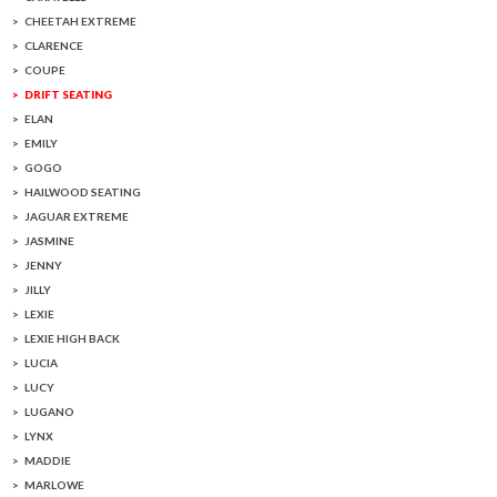
CHEETAH EXTREME
CLARENCE
COUPE
DRIFT SEATING
ELAN
EMILY
GOGO
HAILWOOD SEATING
JAGUAR EXTREME
JASMINE
JENNY
JILLY
LEXIE
LEXIE HIGH BACK
LUCIA
LUCY
LUGANO
LYNX
MADDIE
MARLOWE