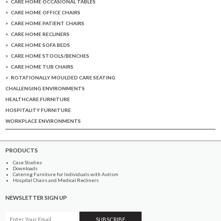
CARE HOME OCCASIONAL TABLES
CARE HOME OFFICE CHAIRS
CARE HOME PATIENT CHAIRS
CARE HOME RECLINERS
CARE HOME SOFA BEDS
CARE HOME STOOLS/BENCHES
CARE HOME TUB CHAIRS
ROTATIONALLY MOULDED CARE SEATING
CHALLENGING ENVIRONMENTS
HEALTHCARE FURNITURE
HOSPITALITY FURNITURE
WORKPLACE ENVIRONMENTS
PRODUCTS
Case Studies
Downloads
Catering Furniture for Individuals with Autism
Hospital Chairs and Medical Recliners
NEWSLETTER SIGN UP