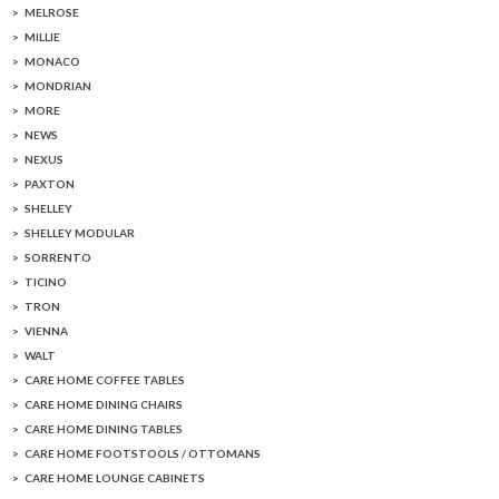
MELROSE
MILLIE
MONACO
MONDRIAN
MORE
NEWS
NEXUS
PAXTON
SHELLEY
SHELLEY MODULAR
SORRENTO
TICINO
TRON
VIENNA
WALT
CARE HOME COFFEE TABLES
CARE HOME DINING CHAIRS
CARE HOME DINING TABLES
CARE HOME FOOTSTOOLS / OTTOMANS
CARE HOME LOUNGE CABINETS