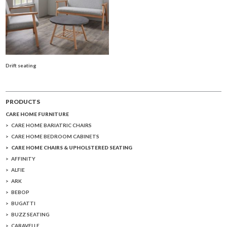
Drift seating
PRODUCTS
CARE HOME FURNITURE
CARE HOME BARIATRIC CHAIRS
CARE HOME BEDROOM CABINETS
CARE HOME CHAIRS & UPHOLSTERED SEATING
AFFINITY
ALFIE
ARK
BEBOP
BUGATTI
BUZZ SEATING
CARAVELLE