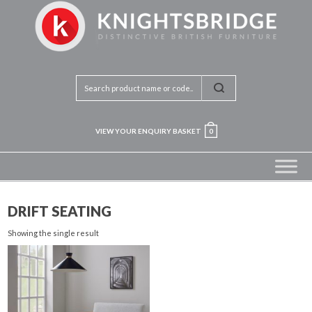
VIEW YOUR ENQUIRY BASKET
0
DRIFT SEATING
Showing the single result