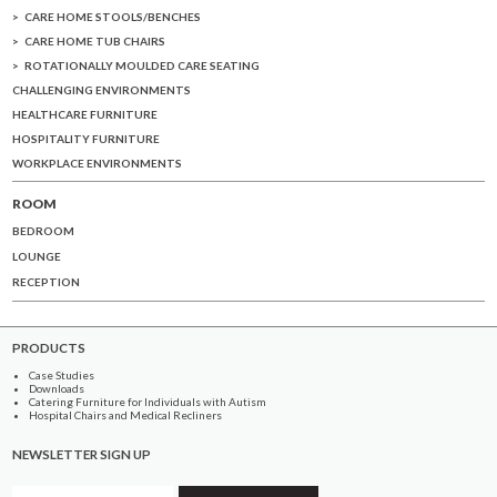
CARE HOME STOOLS/BENCHES
CARE HOME TUB CHAIRS
ROTATIONALLY MOULDED CARE SEATING
CHALLENGING ENVIRONMENTS
HEALTHCARE FURNITURE
HOSPITALITY FURNITURE
WORKPLACE ENVIRONMENTS
ROOM
BEDROOM
LOUNGE
RECEPTION
PRODUCTS
Case Studies
Downloads
Catering Furniture for Individuals with Autism
Hospital Chairs and Medical Recliners
NEWSLETTER SIGN UP