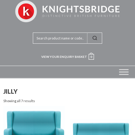
VIEW YOUR ENQUIRY BASKET
0
JILLY
Showing all 7 results