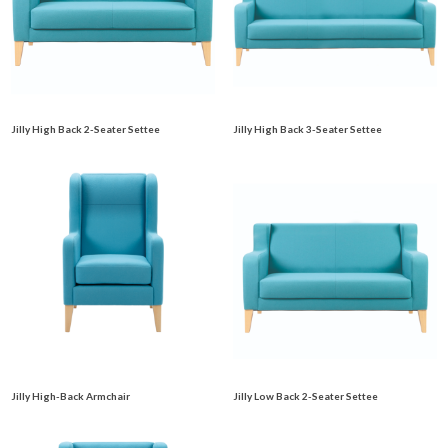
Jilly High Back 2-Seater Settee
Jilly High Back 3-Seater Settee
Jilly High-Back Armchair
Jilly Low Back 2-Seater Settee