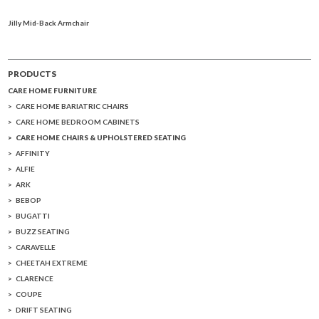
Jilly Mid-Back Armchair
PRODUCTS
CARE HOME FURNITURE
CARE HOME BARIATRIC CHAIRS
CARE HOME BEDROOM CABINETS
CARE HOME CHAIRS & UPHOLSTERED SEATING
AFFINITY
ALFIE
ARK
BEBOP
BUGATTI
BUZZ SEATING
CARAVELLE
CHEETAH EXTREME
CLARENCE
COUPE
DRIFT SEATING