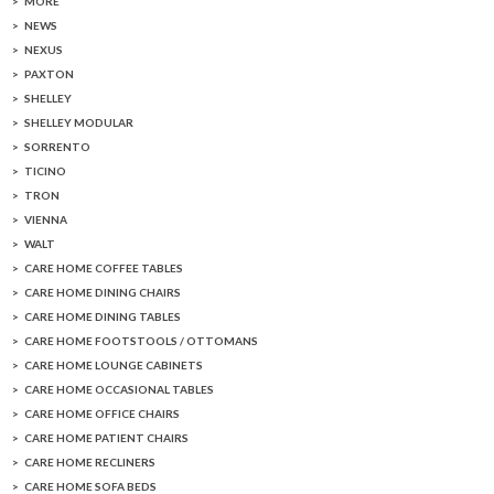
MORE
NEWS
NEXUS
PAXTON
SHELLEY
SHELLEY MODULAR
SORRENTO
TICINO
TRON
VIENNA
WALT
CARE HOME COFFEE TABLES
CARE HOME DINING CHAIRS
CARE HOME DINING TABLES
CARE HOME FOOTSTOOLS / OTTOMANS
CARE HOME LOUNGE CABINETS
CARE HOME OCCASIONAL TABLES
CARE HOME OFFICE CHAIRS
CARE HOME PATIENT CHAIRS
CARE HOME RECLINERS
CARE HOME SOFA BEDS