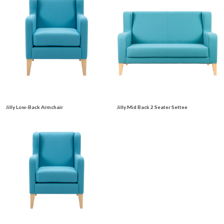
Jilly Low-Back Armchair
Jilly Mid Back 2 Seater Settee