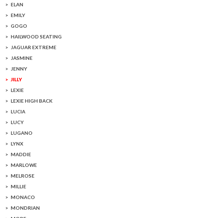
ELAN
EMILY
GOGO
HAILWOOD SEATING
JAGUAR EXTREME
JASMINE
JENNY
JILLY
LEXIE
LEXIE HIGH BACK
LUCIA
LUCY
LUGANO
LYNX
MADDIE
MARLOWE
MELROSE
MILLIE
MONACO
MONDRIAN