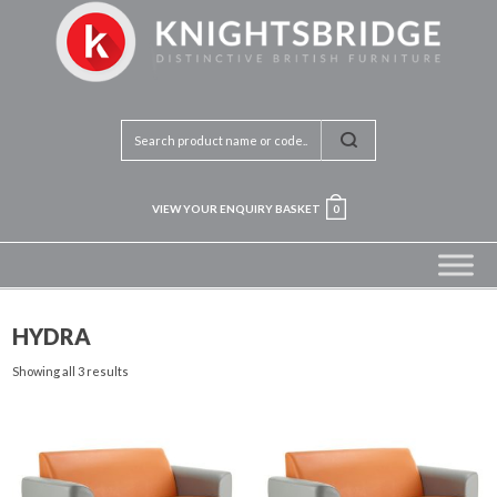
VIEW YOUR ENQUIRY BASKET
0
HYDRA
Showing all 3 results