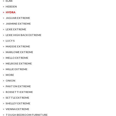
ELAN
HEBDEN
HYDRA
JAGUAR EXTREME
JASMINE EXTREME
LEXIE EXTREME
LEXIE HIGH BACK EXTREME
LUCY S
MADDIE EXTREME
MARLOWE EXTREME
MELLO EXTREME
MELROSE EXTREME
MILLIE EXTREME
MORE
ONION
PAXTON EXTREME
ROSSETTI EXTREME
SETTLE EXTREME
SHELLEY EXTREME
VIENNA EXTREME
TOUGH BEDROOM FURNITURE