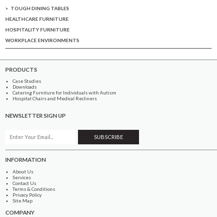
TOUGH DINING TABLES
HEALTHCARE FURNITURE
HOSPITALITY FURNITURE
WORKPLACE ENVIRONMENTS
PRODUCTS
Case Studies
Downloads
Catering Furniture for Individuals with Autism
Hospital Chairs and Medical Recliners
NEWSLETTER SIGN UP
INFORMATION
About Us
Services
Contact Us
Terms & Conditions
Privacy Policy
Site Map
COMPANY