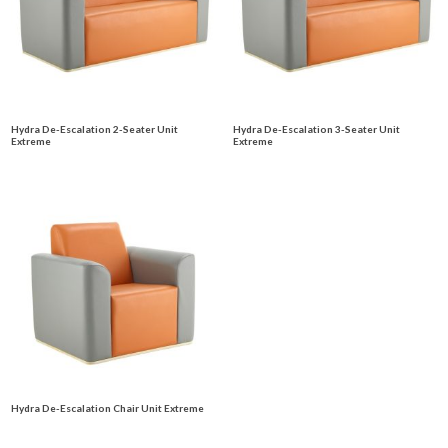
Hydra De-Escalation 2-Seater Unit
Hydra De-Escalation 3-Seater Unit
Extreme
Extreme
Hydra De-Escalation Chair Unit Extreme