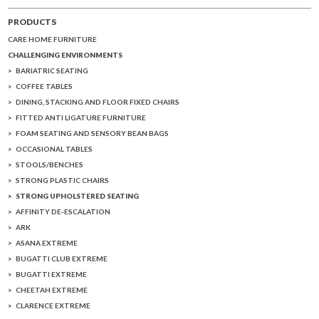
PRODUCTS
CARE HOME FURNITURE
CHALLENGING ENVIRONMENTS
BARIATRIC SEATING
COFFEE TABLES
DINING, STACKING AND FLOOR FIXED CHAIRS
FITTED ANTI LIGATURE FURNITURE
FOAM SEATING AND SENSORY BEAN BAGS
OCCASIONAL TABLES
STOOLS/BENCHES
STRONG PLASTIC CHAIRS
STRONG UPHOLSTERED SEATING
AFFINITY DE-ESCALATION
ARK
ASANA EXTREME
BUGATTI CLUB EXTREME
BUGATTI EXTREME
CHEETAH EXTREME
CLARENCE EXTREME