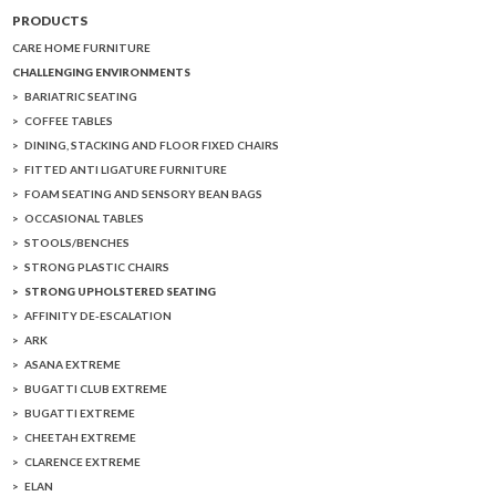
PRODUCTS
CARE HOME FURNITURE
CHALLENGING ENVIRONMENTS
BARIATRIC SEATING
COFFEE TABLES
DINING, STACKING AND FLOOR FIXED CHAIRS
FITTED ANTI LIGATURE FURNITURE
FOAM SEATING AND SENSORY BEAN BAGS
OCCASIONAL TABLES
STOOLS/BENCHES
STRONG PLASTIC CHAIRS
STRONG UPHOLSTERED SEATING
AFFINITY DE-ESCALATION
ARK
ASANA EXTREME
BUGATTI CLUB EXTREME
BUGATTI EXTREME
CHEETAH EXTREME
CLARENCE EXTREME
ELAN