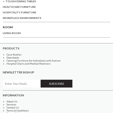
TOUGH DINING TABLES
HEALTHCARE FURNITURE
HOSPITALITY FURNITURE
WORKPLACE ENVIRONMENTS
ROOM
LIVING ROOM
PRODUCTS
Case Studies
Downloads
Catering Furniture for Individuals with Autism
Hospital Chairs and Medical Recliners
NEWSLETTER SIGN UP
INFORMATION
About Us
Services
Contact Us
Terms & Conditions