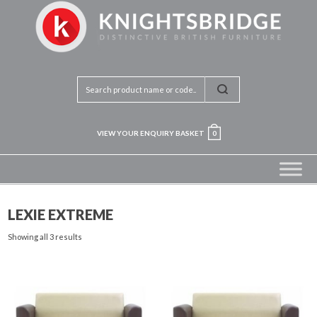
VIEW YOUR ENQUIRY BASKET
0
LEXIE EXTREME
Showing all 3 results