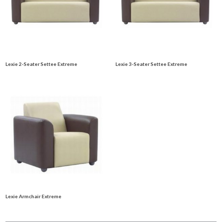
Lexie 2-Seater Settee Extreme
Lexie 3-Seater Settee Extreme
Lexie Armchair Extreme