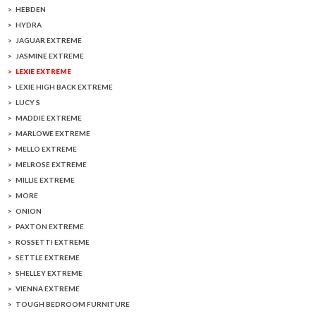
HEBDEN
HYDRA
JAGUAR EXTREME
JASMINE EXTREME
LEXIE EXTREME
LEXIE HIGH BACK EXTREME
LUCY S
MADDIE EXTREME
MARLOWE EXTREME
MELLO EXTREME
MELROSE EXTREME
MILLIE EXTREME
MORE
ONION
PAXTON EXTREME
ROSSETTI EXTREME
SETTLE EXTREME
SHELLEY EXTREME
VIENNA EXTREME
TOUGH BEDROOM FURNITURE