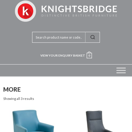
VIEW YOUR ENQUIRY BASKET
0
MORE
Showing all 3 results