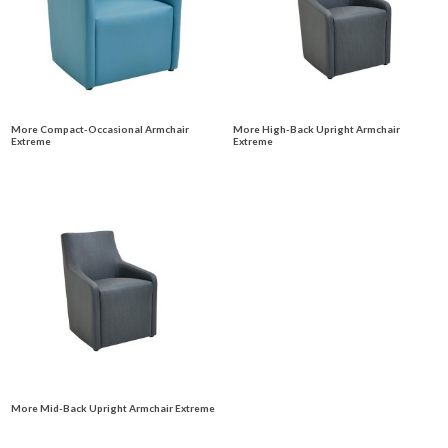
More Compact-Occasional Armchair
More High-Back Upright Armchair
Extreme
Extreme
More Mid-Back Upright Armchair Extreme