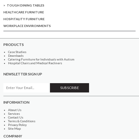
TOUGH DINING TABLES
HEALTHCARE FURNITURE
HOSPITALITY FURNITURE
WORKPLACE ENVIRONMENTS
PRODUCTS
Case Studies
Downloads
Catering Furniture for Individuals with Autism
Hospital Chairs and Medical Recliners
NEWSLETTER SIGN UP
INFORMATION
About Us
Services
Contact Us
Terms & Conditions
Privacy Policy
Site Map
COMPANY