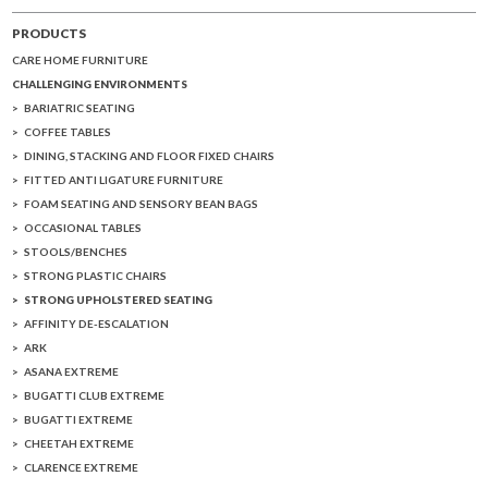
PRODUCTS
CARE HOME FURNITURE
CHALLENGING ENVIRONMENTS
BARIATRIC SEATING
COFFEE TABLES
DINING, STACKING AND FLOOR FIXED CHAIRS
FITTED ANTI LIGATURE FURNITURE
FOAM SEATING AND SENSORY BEAN BAGS
OCCASIONAL TABLES
STOOLS/BENCHES
STRONG PLASTIC CHAIRS
STRONG UPHOLSTERED SEATING
AFFINITY DE-ESCALATION
ARK
ASANA EXTREME
BUGATTI CLUB EXTREME
BUGATTI EXTREME
CHEETAH EXTREME
CLARENCE EXTREME