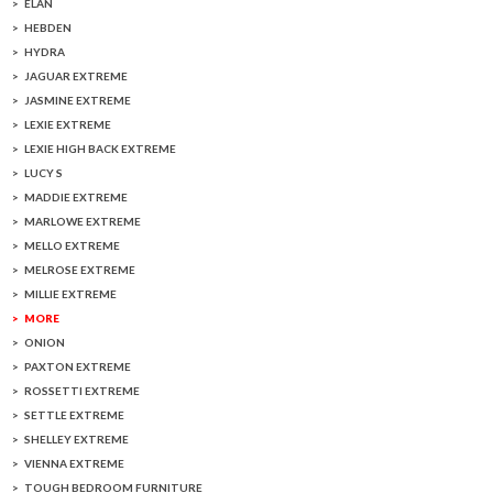
ELAN
HEBDEN
HYDRA
JAGUAR EXTREME
JASMINE EXTREME
LEXIE EXTREME
LEXIE HIGH BACK EXTREME
LUCY S
MADDIE EXTREME
MARLOWE EXTREME
MELLO EXTREME
MELROSE EXTREME
MILLIE EXTREME
MORE
ONION
PAXTON EXTREME
ROSSETTI EXTREME
SETTLE EXTREME
SHELLEY EXTREME
VIENNA EXTREME
TOUGH BEDROOM FURNITURE