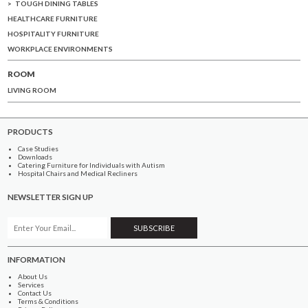
TOUGH DINING TABLES
HEALTHCARE FURNITURE
HOSPITALITY FURNITURE
WORKPLACE ENVIRONMENTS
ROOM
LIVING ROOM
PRODUCTS
Case Studies
Downloads
Catering Furniture for Individuals with Autism
Hospital Chairs and Medical Recliners
NEWSLETTER SIGN UP
INFORMATION
About Us
Services
Contact Us
Terms & Conditions