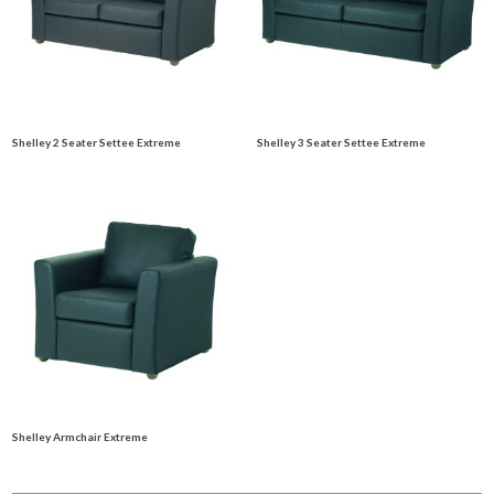
Shelley 2 Seater Settee Extreme
Shelley 3 Seater Settee Extreme
Shelley Armchair Extreme