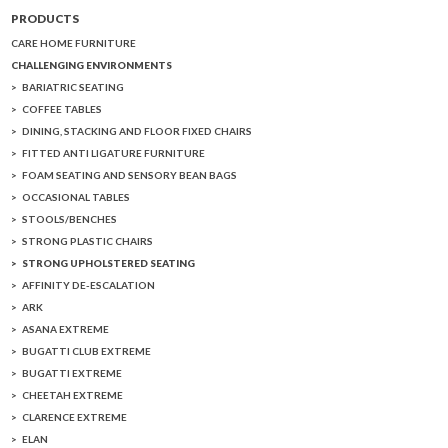
PRODUCTS
CARE HOME FURNITURE
CHALLENGING ENVIRONMENTS
BARIATRIC SEATING
COFFEE TABLES
DINING, STACKING AND FLOOR FIXED CHAIRS
FITTED ANTI LIGATURE FURNITURE
FOAM SEATING AND SENSORY BEAN BAGS
OCCASIONAL TABLES
STOOLS/BENCHES
STRONG PLASTIC CHAIRS
STRONG UPHOLSTERED SEATING
AFFINITY DE-ESCALATION
ARK
ASANA EXTREME
BUGATTI CLUB EXTREME
BUGATTI EXTREME
CHEETAH EXTREME
CLARENCE EXTREME
ELAN