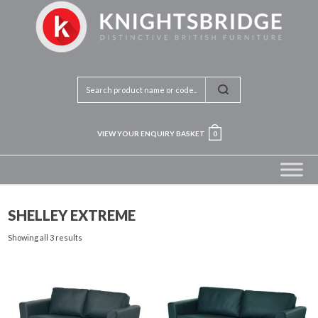
VIEW YOUR ENQUIRY BASKET
0
SHELLEY EXTREME
Showing all 3 results