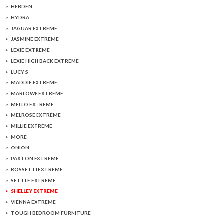
HEBDEN
HYDRA
JAGUAR EXTREME
JASMINE EXTREME
LEXIE EXTREME
LEXIE HIGH BACK EXTREME
LUCY S
MADDIE EXTREME
MARLOWE EXTREME
MELLO EXTREME
MELROSE EXTREME
MILLIE EXTREME
MORE
ONION
PAXTON EXTREME
ROSSETTI EXTREME
SETTLE EXTREME
SHELLEY EXTREME
VIENNA EXTREME
TOUGH BEDROOM FURNITURE