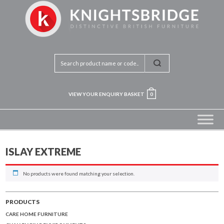
VIEW YOUR ENQUIRY BASKET
0
ISLAY EXTREME
No products were found matching your selection.
PRODUCTS
CARE HOME FURNITURE