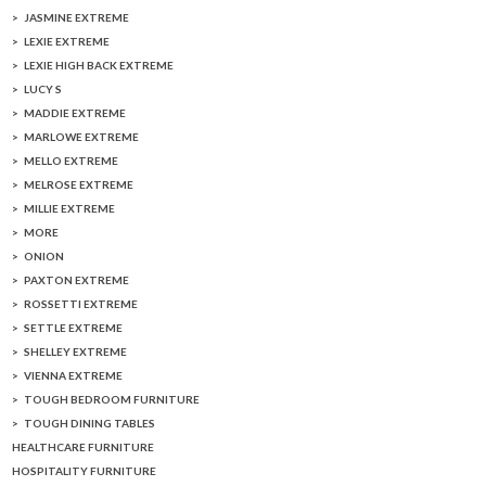
JASMINE EXTREME
LEXIE EXTREME
LEXIE HIGH BACK EXTREME
LUCY S
MADDIE EXTREME
MARLOWE EXTREME
MELLO EXTREME
MELROSE EXTREME
MILLIE EXTREME
MORE
ONION
PAXTON EXTREME
ROSSETTI EXTREME
SETTLE EXTREME
SHELLEY EXTREME
VIENNA EXTREME
TOUGH BEDROOM FURNITURE
TOUGH DINING TABLES
HEALTHCARE FURNITURE
HOSPITALITY FURNITURE