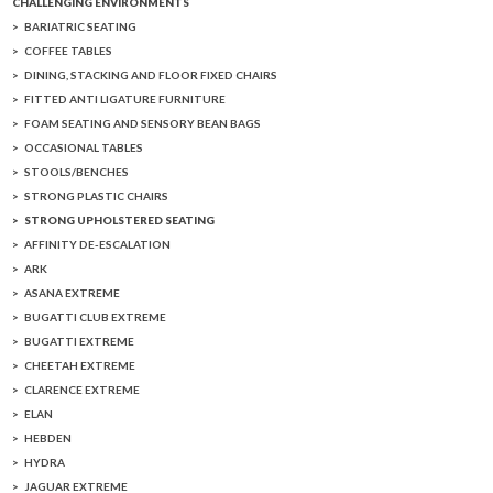
CHALLENGING ENVIRONMENTS
BARIATRIC SEATING
COFFEE TABLES
DINING, STACKING AND FLOOR FIXED CHAIRS
FITTED ANTI LIGATURE FURNITURE
FOAM SEATING AND SENSORY BEAN BAGS
OCCASIONAL TABLES
STOOLS/BENCHES
STRONG PLASTIC CHAIRS
STRONG UPHOLSTERED SEATING
AFFINITY DE-ESCALATION
ARK
ASANA EXTREME
BUGATTI CLUB EXTREME
BUGATTI EXTREME
CHEETAH EXTREME
CLARENCE EXTREME
ELAN
HEBDEN
HYDRA
JAGUAR EXTREME