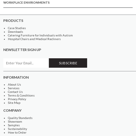
WORKPLACE ENVIRONMENTS
PRODUCTS
Case Studies
Downloads
Catering Furniture for Individuals with Autism
Hospital Chairs and Medical Recliners
NEWSLETTER SIGN UP
INFORMATION
About Us
Services
Contact Us
Terms & Conditions
Privacy Policy
Site Map
COMPANY
Quality Standards
Showroom
Samples
Sustainability
How to Order