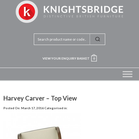
VIEW YOUR ENQUIRY BASKET
0
Harvey Carver – Top View
Posted On: March 17, 2016
Categorised in: