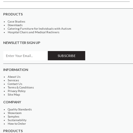
PRODUCTS
Case Studies
Downloads
Catering Furniture for Individuals with Autism
Hospital Chairs and Medical Recliners
NEWSLETTER SIGN UP
INFORMATION
About Us
Services
Contact Us
Terms & Conditions
Privacy Policy
Site Map
COMPANY
Quality Standards
Showroom
Samples
Sustainability
How to Order
PRODUCTS