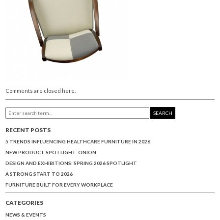
Comments are closed here.
SEARCH
RECENT POSTS
5 TRENDS INFLUENCING HEALTHCARE FURNITURE IN 2026
NEW PRODUCT SPOTLIGHT: ONION
DESIGN AND EXHIBITIONS: SPRING 2026 SPOTLIGHT
A STRONG START TO 2026
FURNITURE BUILT FOR EVERY WORKPLACE
CATEGORIES
NEWS & EVENTS