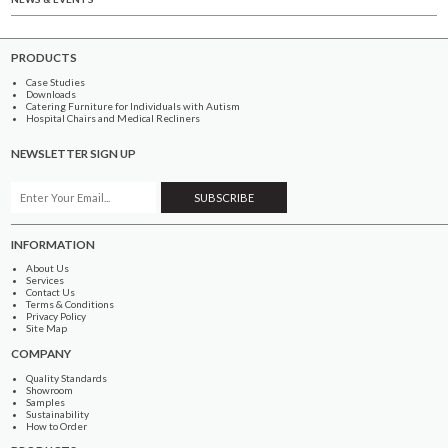
PRODUCTS
Case Studies
Downloads
Catering Furniture for Individuals with Autism
Hospital Chairs and Medical Recliners
NEWSLETTER SIGN UP
INFORMATION
About Us
Services
Contact Us
Terms & Conditions
Privacy Policy
Site Map
COMPANY
Quality Standards
Showroom
Samples
Sustainability
How to Order