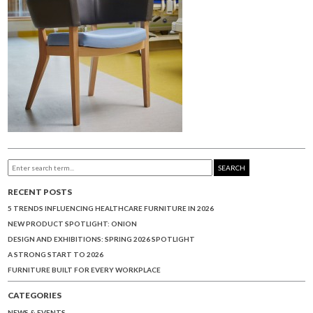
SEARCH
RECENT POSTS
5 TRENDS INFLUENCING HEALTHCARE FURNITURE IN 2026
NEW PRODUCT SPOTLIGHT: ONION
DESIGN AND EXHIBITIONS: SPRING 2026 SPOTLIGHT
A STRONG START TO 2026
FURNITURE BUILT FOR EVERY WORKPLACE
CATEGORIES
NEWS & EVENTS