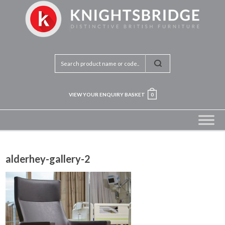
VIEW YOUR ENQUIRY BASKET
0
alderhey-gallery-2