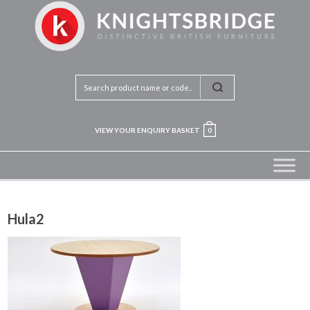
VIEW YOUR ENQUIRY BASKET
0
Hula2