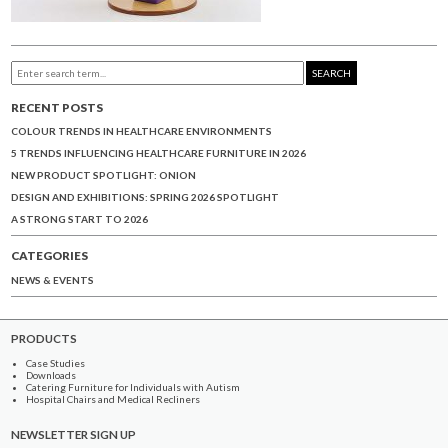
SEARCH
RECENT POSTS
COLOUR TRENDS IN HEALTHCARE ENVIRONMENTS
5 TRENDS INFLUENCING HEALTHCARE FURNITURE IN 2026
NEW PRODUCT SPOTLIGHT: ONION
DESIGN AND EXHIBITIONS: SPRING 2026 SPOTLIGHT
A STRONG START TO 2026
CATEGORIES
NEWS & EVENTS
PRODUCTS
Case Studies
Downloads
Catering Furniture for Individuals with Autism
Hospital Chairs and Medical Recliners
NEWSLETTER SIGN UP