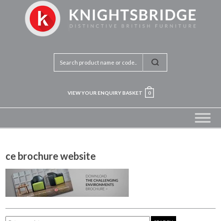
VIEW YOUR ENQUIRY BASKET
0
ce brochure website