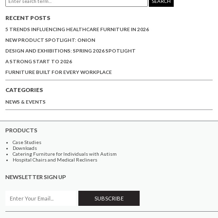
SEARCH
RECENT POSTS
5 TRENDS INFLUENCING HEALTHCARE FURNITURE IN 2026
NEW PRODUCT SPOTLIGHT: ONION
DESIGN AND EXHIBITIONS: SPRING 2026 SPOTLIGHT
A STRONG START TO 2026
FURNITURE BUILT FOR EVERY WORKPLACE
CATEGORIES
NEWS & EVENTS
PRODUCTS
Case Studies
Downloads
Catering Furniture for Individuals with Autism
Hospital Chairs and Medical Recliners
NEWSLETTER SIGN UP