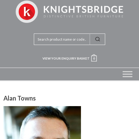
VIEW YOUR ENQUIRY BASKET
0
Alan Towns