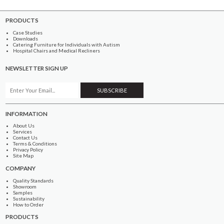
PRODUCTS
Case Studies
Downloads
Catering Furniture for Individuals with Autism
Hospital Chairs and Medical Recliners
NEWSLETTER SIGN UP
INFORMATION
About Us
Services
Contact Us
Terms & Conditions
Privacy Policy
Site Map
COMPANY
Quality Standards
Showroom
Samples
Sustainability
How to Order
PRODUCTS