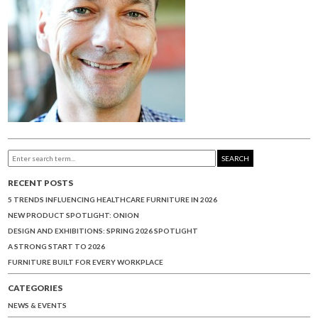
SEARCH
RECENT POSTS
5 TRENDS INFLUENCING HEALTHCARE FURNITURE IN 2026
NEW PRODUCT SPOTLIGHT: ONION
DESIGN AND EXHIBITIONS: SPRING 2026 SPOTLIGHT
A STRONG START TO 2026
FURNITURE BUILT FOR EVERY WORKPLACE
CATEGORIES
NEWS & EVENTS