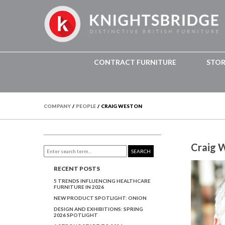
CONTRACT FURNITURE
STO
COMPANY
/
PEOPLE
/
CRAIG WESTON
Craig 
SEARCH
RECENT POSTS
5 TRENDS INFLUENCING HEALTHCARE
FURNITURE IN 2026
NEW PRODUCT SPOTLIGHT: ONION
DESIGN AND EXHIBITIONS: SPRING
2026 SPOTLIGHT