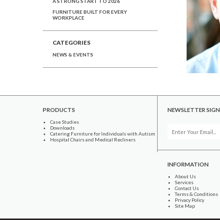
A STRONG START TO 2026
FURNITURE BUILT FOR EVERY
WORKPLACE
CATEGORIES
NEWS & EVENTS
PRODUCTS
NEWSLETTER SIGN
Case Studies
Downloads
Catering Furniture for Individuals with Autism
Hospital Chairs and Medical Recliners
INFORMATION
About Us
Services
Contact Us
Terms & Conditions
Privacy Policy
Site Map