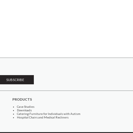
PRODUCTS
Case Studies
Downloads
Catering Furniture for Individuals with Autism
Hospital Chairs and Medical Recliners