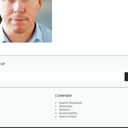
 UP
COMPANY
Quality Standards
Showroom
Samples
Sustainability
How to Order