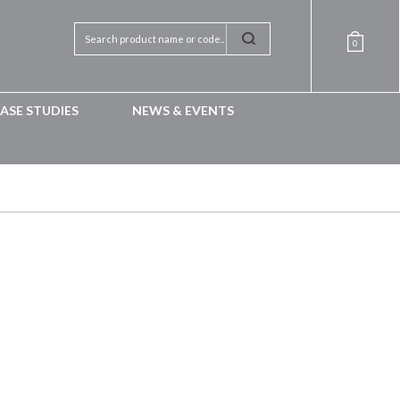
0
ASE STUDIES
NEWS & EVENTS