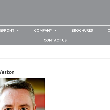
REFRONT
COMPANY
BROCHURES
C
CONTACT US
Weston