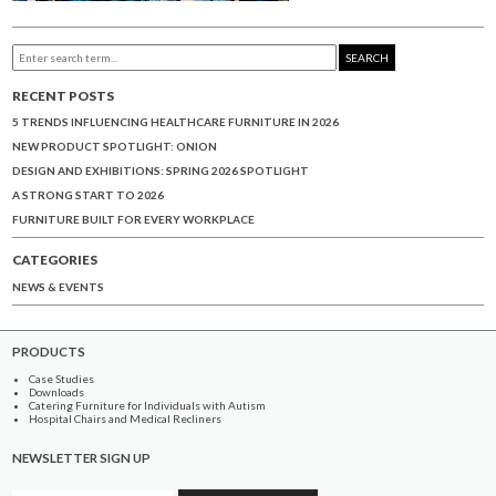
SEARCH
RECENT POSTS
5 TRENDS INFLUENCING HEALTHCARE FURNITURE IN 2026
NEW PRODUCT SPOTLIGHT: ONION
DESIGN AND EXHIBITIONS: SPRING 2026 SPOTLIGHT
A STRONG START TO 2026
FURNITURE BUILT FOR EVERY WORKPLACE
CATEGORIES
NEWS & EVENTS
PRODUCTS
Case Studies
Downloads
Catering Furniture for Individuals with Autism
Hospital Chairs and Medical Recliners
NEWSLETTER SIGN UP