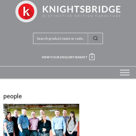
VIEW YOUR ENQUIRY BASKET
0
people