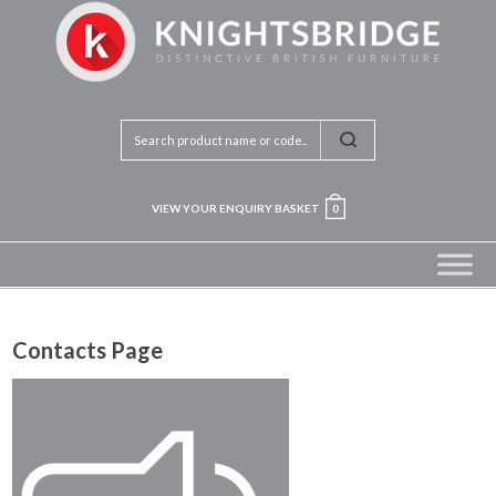
VIEW YOUR ENQUIRY BASKET
0
Contacts Page