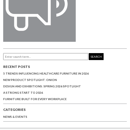
SEARCH
RECENT POSTS
5 TRENDS INFLUENCING HEALTHCARE FURNITURE IN 2026
NEW PRODUCT SPOTLIGHT: ONION
DESIGN AND EXHIBITIONS: SPRING 2026 SPOTLIGHT
A STRONG START TO 2026
FURNITURE BUILT FOR EVERY WORKPLACE
CATEGORIES
NEWS & EVENTS