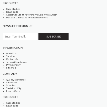
PRODUCTS
Case Studies
Downloads
Catering Furniture for Individuals with Autism
Hospital Chairs and Medical Recliners
NEWSLETTER SIGN UP
INFORMATION
About Us
Services
Contact Us
Terms & Conditions
Privacy Policy
Site Map
COMPANY
Quality Standards
Showroom
Samples
Sustainability
How to Order
PRODUCTS
Case Studies
Downloads